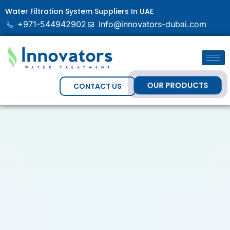
Water Filtration System Suppliers In UAE
+971-544942902
Info@innovators-dubai.com
OUR PRODUCTS
CONTACT US