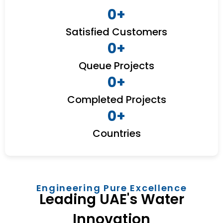
0
+
Satisfied Customers
0
+
Queue Projects
0
+
Completed Projects
0
+
Countries
Engineering Pure Excellence
Leading UAE's Water
Innovation