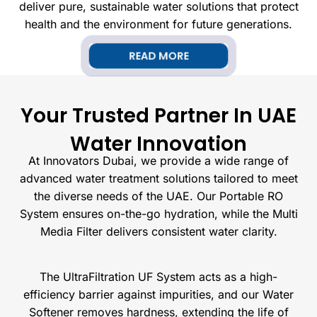
deliver pure, sustainable water solutions that protect
health and the environment for future generations.
READ MORE
Your Trusted Partner In UAE
Water Innovation
At Innovators Dubai, we provide a wide range of
advanced water treatment solutions tailored to meet
the diverse needs of the UAE. Our Portable RO
System ensures on-the-go hydration, while the Multi
Media Filter delivers consistent water clarity.
The UltraFiltration UF System acts as a high-
efficiency barrier against impurities, and our Water
Softener removes hardness, extending the life of