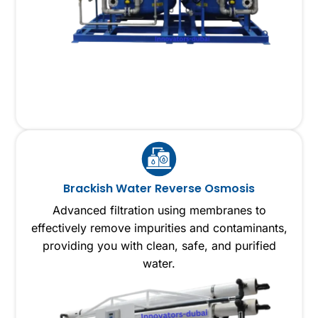
Brackish Water Reverse Osmosis
Advanced filtration using membranes to
effectively remove impurities and contaminants,
providing you with clean, safe, and purified
water.