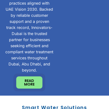
practices aligned with
UAE Vision 2030. Backed
by reliable customer
support and a proven
track record, Innovators-
Dubai is the trusted
partner for businesses
seeking efficient and
compliant water treatment
services throughout
Dubai, Abu Dhabi, and
beyond.
READ
MORE
Smart Water Solutions