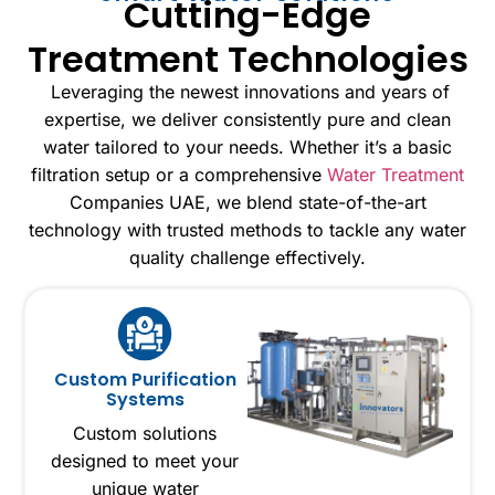
Cutting-Edge
Treatment Technologies
Leveraging the newest innovations and years of
expertise, we deliver consistently pure and clean
water tailored to your needs. Whether it’s a basic
filtration setup or a comprehensive
Water Treatment
Companies UAE, we blend state-of-the-art
technology with trusted methods to tackle any water
quality challenge effectively.
Custom Purification
Systems
Custom solutions
designed to meet your
unique water