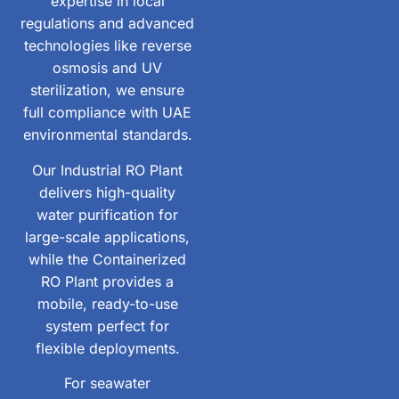
expertise in local
regulations and advanced
technologies like reverse
osmosis and UV
sterilization, we ensure
full compliance with UAE
environmental standards.
Our Industrial RO Plant
delivers high-quality
water purification for
large-scale applications,
while the Containerized
RO Plant provides a
mobile, ready-to-use
system perfect for
flexible deployments.
For seawater