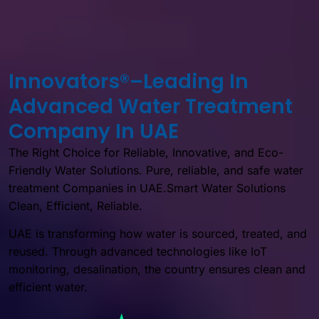
Innovators®–Leading In
Advanced Water Treatment
Company In UAE
The Right Choice for Reliable, Innovative, and Eco-
Friendly Water Solutions. Pure, reliable, and safe water
treatment Companies in UAE.Smart Water Solutions
Clean, Efficient, Reliable.
UAE is transforming how water is sourced, treated, and
reused. Through advanced technologies like IoT
monitoring, desalination, the country ensures clean and
efficient water.