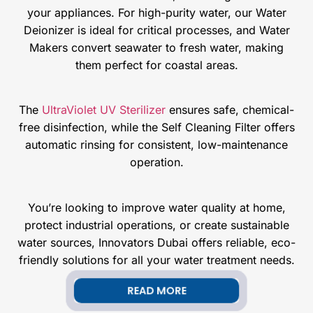
your appliances. For high-purity water, our Water
Deionizer is ideal for critical processes, and Water
Makers convert seawater to fresh water, making
them perfect for coastal areas.
The
UltraViolet UV Sterilizer
ensures safe, chemical-
free disinfection, while the Self Cleaning Filter offers
automatic rinsing for consistent, low-maintenance
operation.
You’re looking to improve water quality at home,
protect industrial operations, or create sustainable
water sources, Innovators Dubai offers reliable, eco-
friendly solutions for all your water treatment needs.
READ MORE