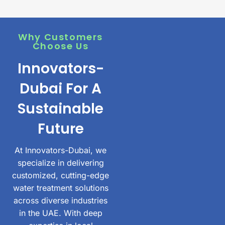
Why Customers
Choose Us
Innovators-
Dubai For A
Sustainable
Future
At Innovators-Dubai, we
specialize in delivering
customized, cutting-edge
water treatment solutions
across diverse industries
in the UAE. With deep