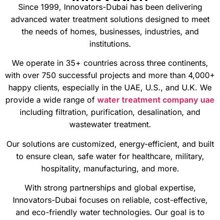
Since 1999, Innovators-Dubai has been delivering
advanced water treatment solutions designed to meet
the needs of homes, businesses, industries, and
institutions.
We operate in 35+ countries across three continents,
with over 750 successful projects and more than 4,000+
happy clients, especially in the UAE, U.S., and U.K. We
provide a wide range of
water treatment company uae
including filtration, purification, desalination, and
wastewater treatment.
Our solutions are customized, energy-efficient, and built
to ensure clean, safe water for healthcare, military,
hospitality, manufacturing, and more.
With strong partnerships and global expertise,
Innovators-Dubai focuses on reliable, cost-effective,
and eco-friendly water technologies. Our goal is to