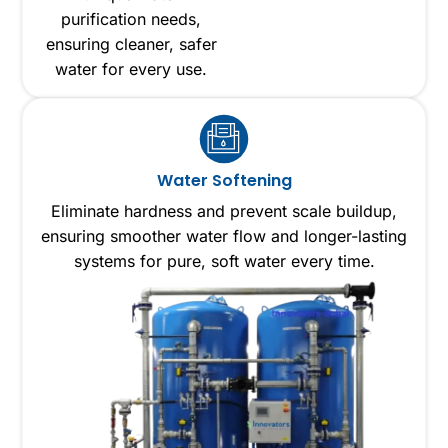
purification needs,
ensuring cleaner, safer
water for every use.
Water Softening
Eliminate hardness and prevent scale buildup,
ensuring smoother water flow and longer-lasting
systems for pure, soft water every time.