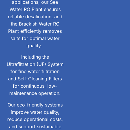
applications, our Sea
Water RO Plant ensures
reliable desalination, and
the Brackish Water RO
Plant efficiently removes
salts for optimal water
quality.
Including the
Ultrafiltration (UF) System
for fine water filtration
and Self-Cleaning Filters
for continuous, low-
maintenance operation.
Our eco-friendly systems
improve water quality,
reduce operational costs,
and support sustainable