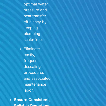
optimal water
pressure and
heat transfer
efficiency by
keeping
plumbing
scale-free.
Eliminate
costly,
frequent
descaling
procedures
and associated
maintenance
labor.
Ensure Consistent,
Reliable Operations