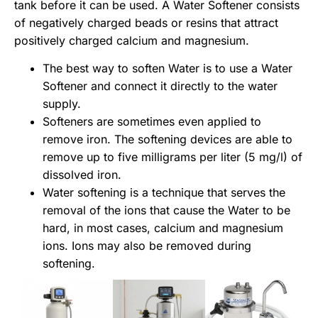
tank before it can be used. A
Water Softener consists
of negatively charged beads or resins that attract
positively charged calcium and magnesium.
The best way to soften Water is to use a Water
Softener and connect it directly to the water
supply.
Softeners are sometimes even applied to
remove iron. The softening devices are able to
remove up to five milligrams per liter (5 mg/l) of
dissolved iron.
Water softening is a technique that serves the
removal of the ions that cause the Water to be
hard, in most cases, calcium and magnesium
ions. Ions may also be removed during
softening.