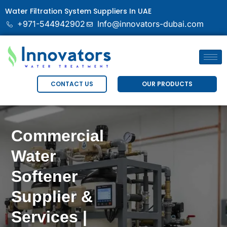
Water Filtration System Suppliers In UAE
+971-544942902
Info@innovators-dubai.com
OUR PRODUCTS
CONTACT US
Commercial
Water
Softener
Supplier &
Services |