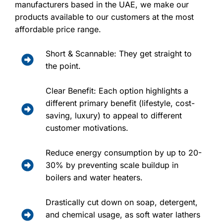
manufacturers based in the UAE, we make our
products available to our customers at the most
affordable price range.
Short & Scannable: They get straight to
the point.
Clear Benefit: Each option highlights a
different primary benefit (lifestyle, cost-
saving, luxury) to appeal to different
customer motivations.
Reduce energy consumption by up to 20-
30% by preventing scale buildup in
boilers and water heaters.
Drastically cut down on soap, detergent,
and chemical usage, as soft water lathers