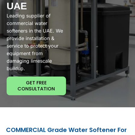
UAE
Leading supplier of
commercial water
softeners in the UAE. We
provide installation &
service to protect your
equipment from
damaging limescale
buildup.
GET FREE
CONSULTATION
COMMERCIAL Grade Water Softener For