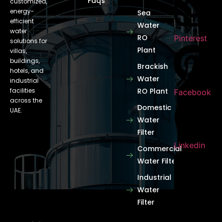
Faqs
customized,
energy-
Sea
efficient
Water
water
RO
Pinterest
solutions for
Plant
villas,
buildings,
Brackish
hotels, and
Water
industrial
facilities
RO Plant
Facebook
across the
Domestic
UAE.
Water
Filter
Linkedin
Commercial
Water Filter
Industrial
Water
Filter