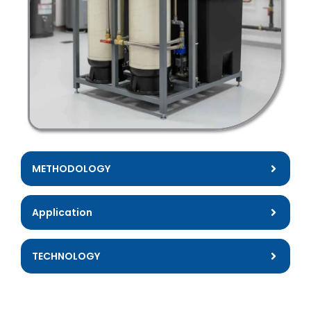
METHODOLOGY
Application
TECHNOLOGY