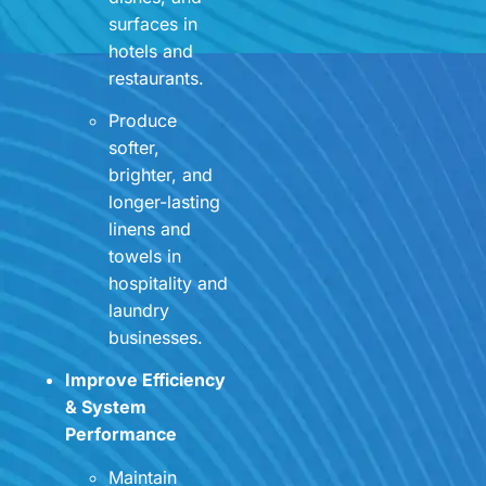
surfaces in
hotels and
restaurants.
Produce
softer,
brighter, and
longer-lasting
linens and
towels in
hospitality and
laundry
businesses.
Improve Efficiency
& System
Performance
Maintain