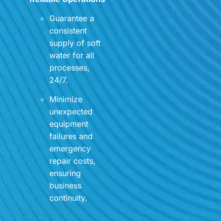
Guarantee a
consistent
supply of soft
water for all
processes,
24/7.
Minimize
unexpected
equipment
failures and
emergency
repair costs,
ensuring
business
continuity.