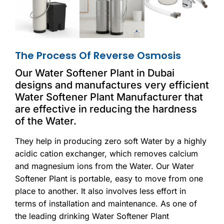
The Process Of Reverse Osmosis
Our Water Softener Plant in Dubai
designs and manufactures very efficient
Water Softener Plant Manufacturer that
are effective in reducing the hardness
of the Water.
They help in producing zero soft Water by a highly
acidic cation exchanger, which removes calcium
and magnesium ions from the Water. Our Water
Softener Plant is portable, easy to move from one
place to another. It also involves less effort in
terms of installation and maintenance. As one of
the leading drinking Water Softener Plant