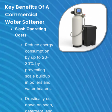
Key Benefits Of A
Commercial
Water Softener
Slash Operating
Costs
Reduce energy
consumption
by up to 20-
30% by
preventing
scale buildup
in boilers and
water heaters.
Drastically cut
down on soap,
detergent, and