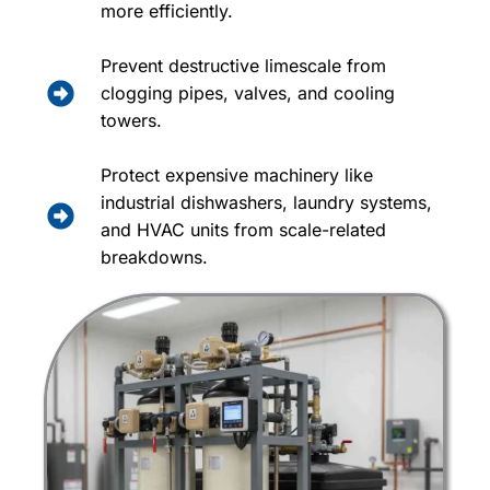
more efficiently.
Prevent destructive limescale from
clogging pipes, valves, and cooling
towers.
Protect expensive machinery like
industrial dishwashers, laundry systems,
and HVAC units from scale-related
breakdowns.