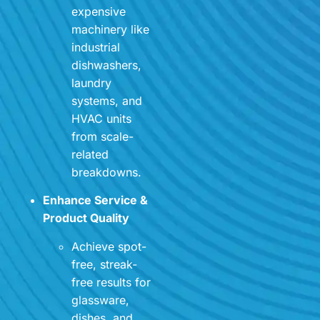
expensive
machinery like
industrial
dishwashers,
laundry
systems, and
HVAC units
from scale-
related
breakdowns.
Enhance Service &
Product Quality
Achieve spot-
free, streak-
free results for
glassware,
dishes, and