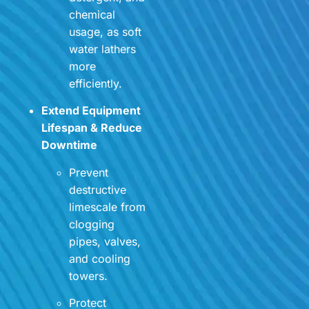
chemical
usage, as soft
water lathers
more
efficiently.
Extend Equipment
Lifespan & Reduce
Downtime
Prevent
destructive
limescale from
clogging
pipes, valves,
and cooling
towers.
Protect