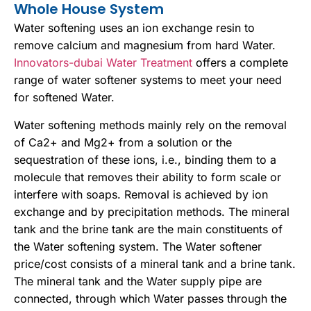
Whole House System
Water softening uses an ion exchange resin to
remove calcium and magnesium from hard Water.
Innovators-dubai Water Treatment
offers a complete
range of water softener systems to meet your need
for softened Water.
Water softening methods mainly rely on the removal
of Ca2+ and Mg2+ from a solution or the
sequestration of these ions, i.e., binding them to a
molecule that removes their ability to form scale or
interfere with soaps. Removal is achieved by ion
exchange and by precipitation methods. The mineral
tank and the brine tank are the main constituents of
the Water softening system. The Water softener
price/cost consists of a mineral tank and a brine tank.
The mineral tank and the Water supply pipe are
connected, through which Water passes through the