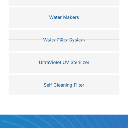
Water Makers
Water Filter System
UltraViolet UV Sterilizer
Self Cleaning Filter