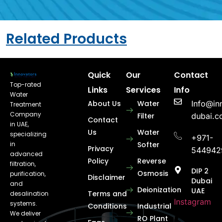
Related Products
Quick
Our
Contact
Top-rated
Links
Services
Info
Water
About Us
Water
Info@in
Treatment
Company
Filter
dubai.
Contact
in UAE,
Us
Water
specializing
+971-
in
Softer
Privacy
544942
advanced
Policy
Reverse
filtration,
DIP 2
Osmosis
purification,
Disclaimer
Dubai
and
Deionization
UAE
Terms and
desalination
Instagram
systems.
Conditions
Industrial
We deliver
RO Plant