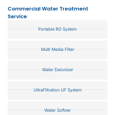
Commercial Water Treatment
Service
Portable RO System
Multi Media Filter
Water Deionizer
UltraFiltration UF System
Water Softner