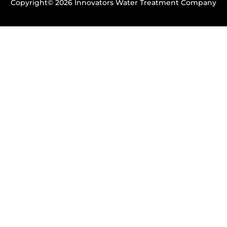
Copyright© 2026 Innovators Water Treatment Company