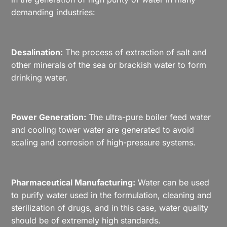
demanding industries:
Desalination:
The process of extraction of salt and
other minerals of the sea or brackish water to form
drinking water.
Power Generation:
The ultra-pure boiler feed water
and cooling tower water are generated to avoid
scaling and corrosion of high-pressure systems.
Pharmaceutical Manufacturing:
Water can be used
to purify water used in the formulation, cleaning and
sterilization of drugs, and in this case, water quality
should be of extremely high standards.