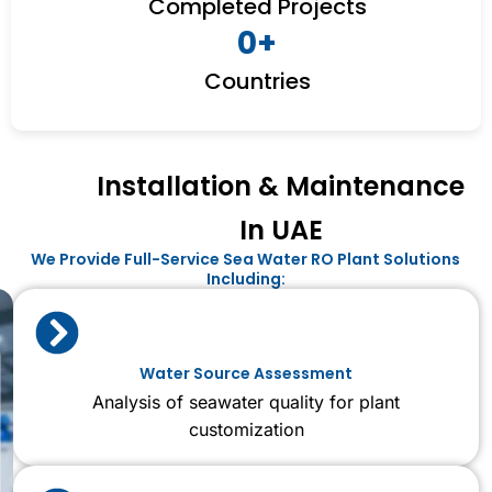
Completed Projects
0
+
Countries
Installation & Maintenance
In UAE
We Provide Full-Service Sea Water RO Plant Solutions
Including:
Water Source Assessment
Analysis of seawater quality for plant
customization