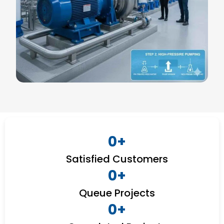
0
+
Satisfied Customers
0
+
Queue Projects
0
+