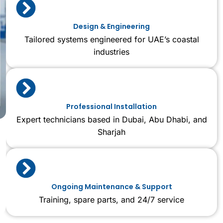
Design & Engineering
Tailored systems engineered for UAE’s coastal
industries
Professional Installation
Expert technicians based in Dubai, Abu Dhabi, and
Sharjah
Ongoing Maintenance & Support
Training, spare parts, and 24/7 service