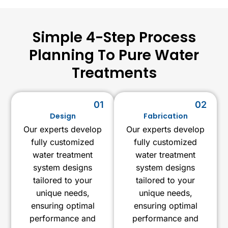
Simple 4-Step Process
Planning To Pure Water
Treatments
01
02
Design
Fabrication
Our experts develop
Our experts develop
fully customized
fully customized
water treatment
water treatment
system designs
system designs
tailored to your
tailored to your
unique needs,
unique needs,
ensuring optimal
ensuring optimal
performance and
performance and