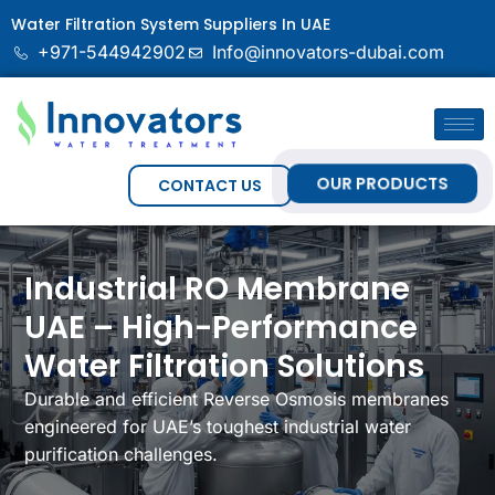
Water Filtration System Suppliers In UAE
+971-544942902
Info@innovators-dubai.com
OUR PRODUCTS
CONTACT US
Industrial RO Membrane
UAE – High-Performance
Water Filtration Solutions
Durable and efficient Reverse Osmosis membranes
engineered for UAE’s toughest industrial water
purification challenges.