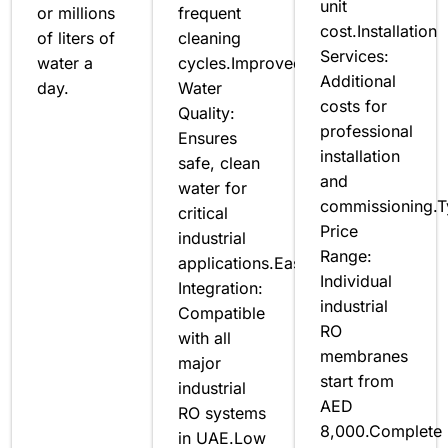
unit
or millions
frequent
cost.Installation
of liters of
cleaning
Services:
water a
cycles.Improved
Additional
day.
Water
costs for
Quality:
professional
Ensures
installation
safe, clean
and
water for
commissioning.T
critical
Price
industrial
Range:
applications.Easy
Individual
Integration:
industrial
Compatible
RO
with all
membranes
major
start from
industrial
AED
RO systems
8,000.Complete
in UAE.Low