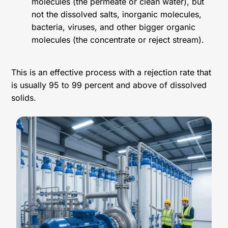
molecules (the permeate or clean water), but
not the dissolved salts, inorganic molecules,
bacteria, viruses, and other bigger organic
molecules (the concentrate or reject stream).
This is an effective process with a rejection rate that
is usually 95 to 99 percent and above of dissolved
solids.