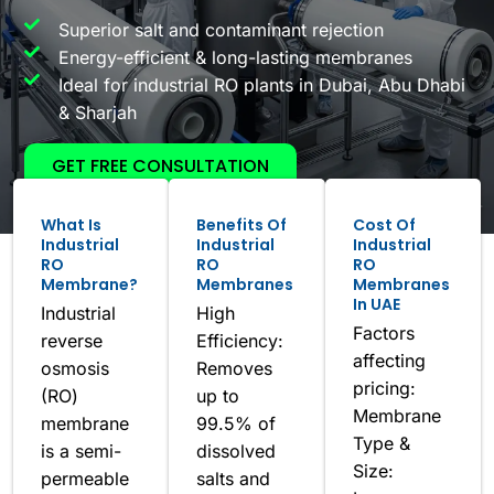
Superior salt and contaminant rejection
Energy-efficient & long-lasting membranes
Ideal for industrial RO plants in Dubai, Abu Dhabi
& Sharjah
GET FREE CONSULTATION
What Is
Benefits Of
Cost Of
Industrial
Industrial
Industrial
RO
RO
RO
Membrane?
Membranes
Membranes
In UAE
Industrial
High
Factors
reverse
Efficiency:
affecting
osmosis
Removes
pricing:
(RO)
up to
Membrane
membrane
99.5% of
Type &
is a semi-
dissolved
Size:
permeable
salts and