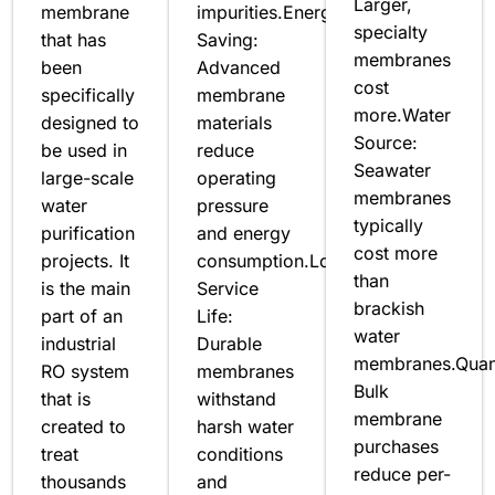
Larger,
membrane
impurities.Energy
specialty
that has
Saving:
membranes
been
Advanced
cost
specifically
membrane
more.Water
designed to
materials
Source:
be used in
reduce
Seawater
large-scale
operating
membranes
water
pressure
typically
purification
and energy
cost more
projects. It
consumption.Long
than
is the main
Service
brackish
part of an
Life:
water
industrial
Durable
membranes.Quant
RO system
membranes
Bulk
that is
withstand
membrane
created to
harsh water
purchases
treat
conditions
reduce per-
thousands
and