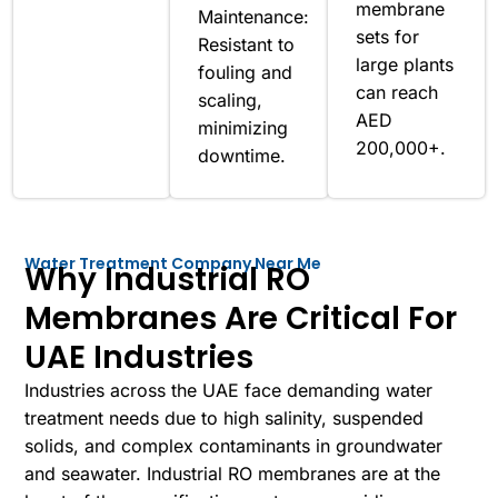
membrane
Maintenance:
sets for
Resistant to
large plants
fouling and
can reach
scaling,
AED
minimizing
200,000+.
downtime.
Water Treatment Company Near Me
Why Industrial RO
Membranes Are Critical For
UAE Industries
Industries across the UAE face demanding water
treatment needs due to high salinity, suspended
solids, and complex contaminants in groundwater
and seawater. Industrial RO membranes are at the