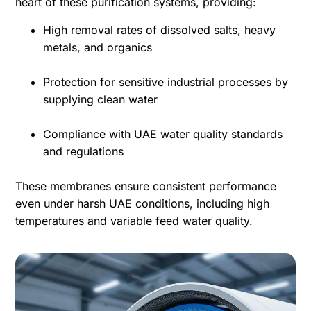
heart of these purification systems, providing:
High removal rates of dissolved salts, heavy
metals, and organics
Protection for sensitive industrial processes by
supplying clean water
Compliance with UAE water quality standards
and regulations
These membranes ensure consistent performance
even under harsh UAE conditions, including high
temperatures and variable feed water quality.