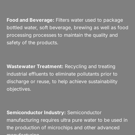
Food and Beverage:
Filters water used to package
bottled water, soft beverage, brewing as well as food
processing processes to maintain the quality and
safety of the products.
Wastewater Treatment:
Recycling and treating
industrial effluents to eliminate pollutants prior to
discharge or reuse, to help achieve sustainability
objectives.
Semiconductor Industry:
Semiconductor
manufacturing requires ultra pure water to be used in
the production of microchips and other advanced