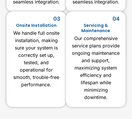
seamless integration.
seamless integration.
03
04
Onsite Installation
Servicing &
Maintenance
We handle full onsite
Our comprehensive
installation, making
service plans provide
sure your system is
ongoing maintenance
correctly set up,
and support,
tested, and
maximizing system
operational for
efficiency and
smooth, trouble-free
lifespan while
performance.
minimizing
downtime.