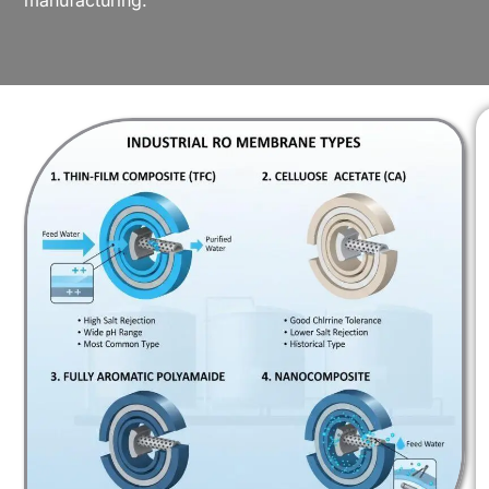
manufacturing.