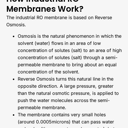
Membranes Work?
The industrial RO membrane is based on Reverse
Osmosis.
Osmosis is the natural phenomenon in which the
solvent (water) flows in an area of low
concentration of solutes (salt) to an area of high
concentration of solutes (salt) through a semi-
permeable membrane to bring about an equal
concentration of the solvent.
Reverse Osmosis turns this natural line in the
opposite direction. A large pressure, greater
than the natural osmotic pressure, is applied to
push the water molecules across the semi-
permeable membrane.
The membrane contains very small holes
(around 0.0005microns) that can pass water