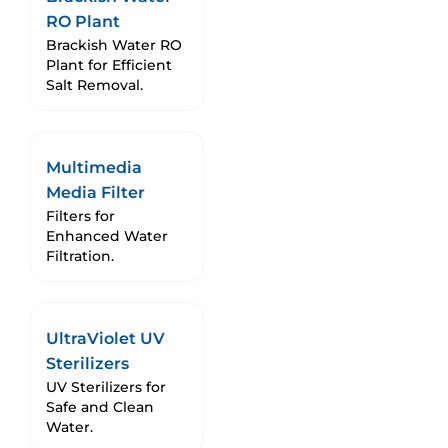
RO Plant
Brackish Water RO
Plant for Efficient
Salt Removal.
Multimedia
Media Filter
Filters for
Enhanced Water
Filtration.
UltraViolet UV
Sterilizers
UV Sterilizers for
Safe and Clean
Water.