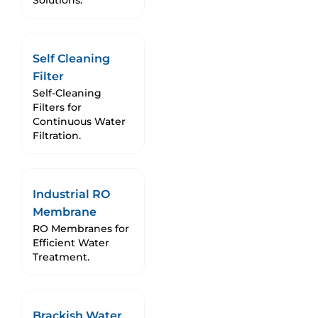
Solutions.
Self Cleaning
Filter
Self-Cleaning
Filters for
Continuous Water
Filtration.
Industrial RO
Membrane
RO Membranes for
Efficient Water
Treatment.
Brackish Water