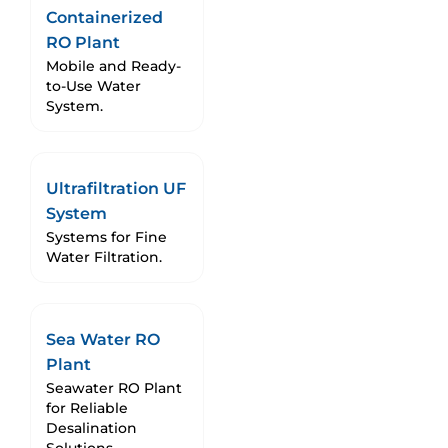
Containerized
RO Plant
Mobile and Ready-
to-Use Water
System.
Ultrafiltration UF
System
Systems for Fine
Water Filtration.
Sea Water RO
Plant
Seawater RO Plant
for Reliable
Desalination