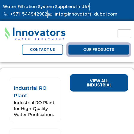
Water Filtration System Suppliers In UAE
+971-544942902
Info@innovators-dubai.com
OUR PRODUCTS
CONTACT US
VIEW ALL
INDUSTRIAL
Industrial RO
Plant
Industrial RO Plant
for High-Quality
Water Purification.