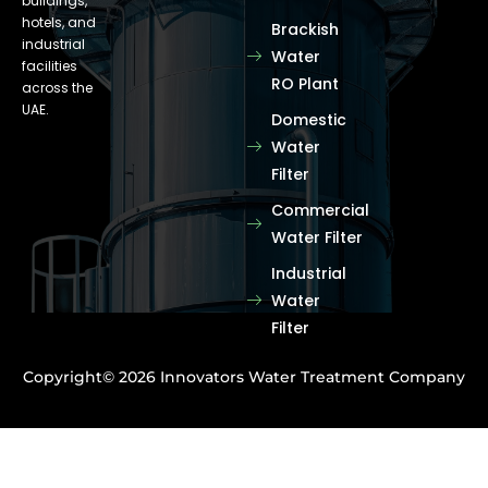
buildings,
hotels, and
Brackish
industrial
Water
facilities
RO Plant
across the
UAE.
Domestic
Water
Filter
Commercial
Water Filter
Industrial
Water
Filter
Copyright© 2026 Innovators Water Treatment Company