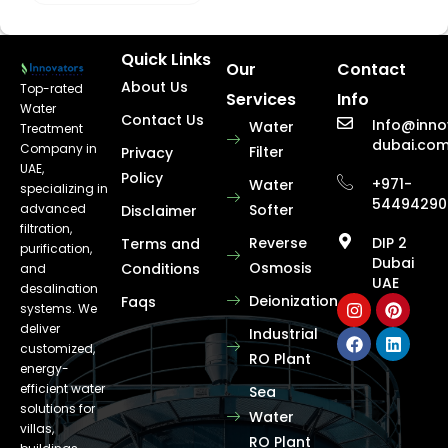
Quick Links
Our
Contact
About Us
Top-rated
Services
Info
Water
Contact Us
Info@inno
Water
Treatment
dubai.co
Company in
Filter
Privacy
UAE,
Policy
+971-
Water
specializing in
54494290
advanced
Softer
Disclaimer
filtration,
Reverse
DIP 2
Terms and
purification,
Dubai
Osmosis
Conditions
and
UAE
desalination
Deionization
Faqs
systems. We
deliver
Industrial
customized,
RO Plant
energy-
efficient water
Sea
solutions for
Water
villas,
RO Plant