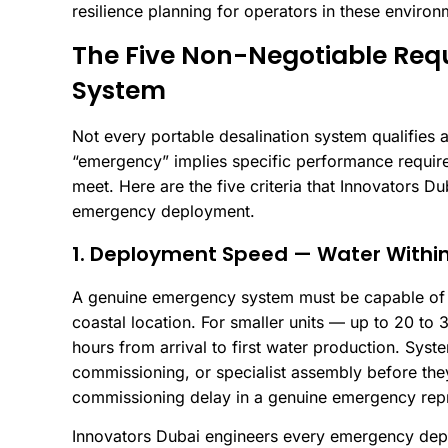
resilience planning for operators in these environ
The Five Non-Negotiable Req
System
Not every portable desalination system qualifie
“emergency” implies specific performance requir
meet. Here are the five criteria that Innovators Du
emergency deployment.
1. Deployment Speed — Water Within
A genuine emergency system must be capable of p
coastal location. For smaller units — up to 20 to 
hours from arrival to first water production. Syste
commissioning, or specialist assembly before the
commissioning delay in a genuine emergency repr
Innovators Dubai engineers every emergency deplo