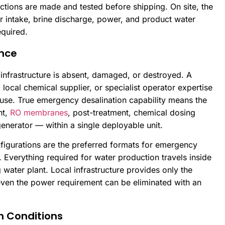
ctions are made and tested before shipping. On site, the
 intake, brine discharge, power, and product water
equired.
nce
frastructure is absent, damaged, or destroyed. A
 local chemical supplier, or specialist operator expertise
 use. True emergency desalination capability means the
nt,
RO membranes
, post-treatment, chemical dosing
generator — within a single deployable unit.
nfigurations are the preferred formats for emergency
. Everything required for water production travels inside
ng water plant. Local infrastructure provides only the
ven the power requirement can be eliminated with an
h Conditions