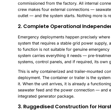
commissioned from the factory. All internal conne
crew makes four external connections — seawater
outlet — and the system starts. Nothing more is r
2. Complete Operational Independe
Emergency deployments happen precisely where in
system that requires a stable grid power supply, a
to function is not suitable for genuine emergency
system carries everything it needs — pre-treatme
systems, control panels, and if required, its own 
This is why containerized and trailer-mounted co
deployment. The container or trailer is the system
it. When the unit arrives, it is already a functioni
seawater feed and the power connection — and e
integrated generator package.
3. Ruggedised Construction for Hars