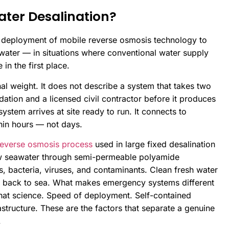
ter Desalination?
d deployment of mobile reverse osmosis technology to
 water — in situations where conventional water supply
in the first place.
l weight. It does not describe a system that takes two
tion and a licensed civil contractor before it produces
stem arrives at site ready to run. It connects to
thin hours — not days.
reverse osmosis process
used in large fixed desalination
w seawater through semi-permeable polyamide
 bacteria, viruses, and contaminants. Clean fresh water
d back to sea. What makes emergency systems different
 that science. Speed of deployment. Self-contained
structure. These are the factors that separate a genuine
.