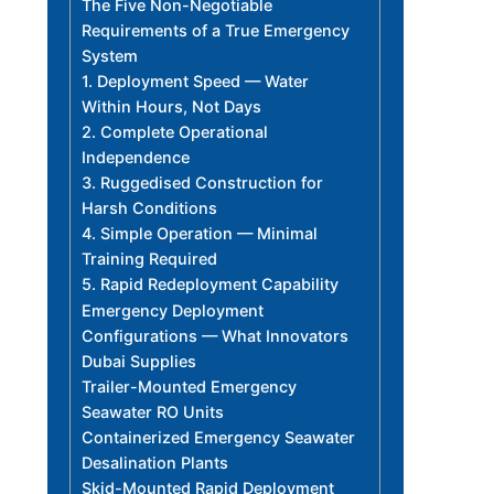
The Five Non-Negotiable
Requirements of a True Emergency
System
1. Deployment Speed — Water
Within Hours, Not Days
2. Complete Operational
Independence
3. Ruggedised Construction for
Harsh Conditions
4. Simple Operation — Minimal
Training Required
5. Rapid Redeployment Capability
Emergency Deployment
Configurations — What Innovators
Dubai Supplies
Trailer-Mounted Emergency
Seawater RO Units
Containerized Emergency Seawater
Desalination Plants
Skid-Mounted Rapid Deployment