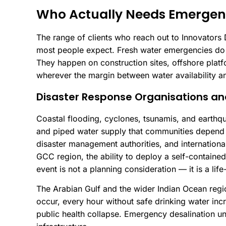
Who Actually Needs Emergen
The range of clients who reach out to Innovators 
most people expect. Fresh water emergencies do n
They happen on construction sites, offshore plat
wherever the margin between water availability an
Disaster Response Organisations a
Coastal flooding, cyclones, tsunamis, and earthq
and piped water supply that communities depend 
disaster management authorities, and internationa
GCC region, the ability to deploy a self-containe
event is not a planning consideration — it is a lif
The Arabian Gulf and the wider Indian Ocean reg
occur, every hour without safe drinking water inc
public health collapse. Emergency desalination uni