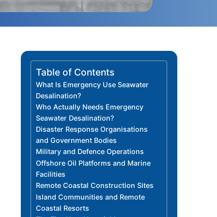
Table of Contents
What Is Emergency Use Seawater
Desalination?
Who Actually Needs Emergency
Seawater Desalination?
Disaster Response Organisations
and Government Bodies
Military and Defence Operations
Offshore Oil Platforms and Marine
Facilities
Remote Coastal Construction Sites
Island Communities and Remote
Coastal Resorts