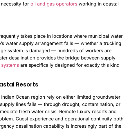
 necessity for
oil and gas operators
working in coastal
equently takes place in locations where municipal water
’s water supply arrangement fails — whether a trucking
torage system is damaged — hundreds of workers are
ter desalination provides the bridge between supply
 systems
are specifically designed for exactly this kind
stal Resorts
 Indian Ocean region rely on either limited groundwater
supply lines fails — through drought, contamination, or
mediate fresh water crisis. Remote luxury resorts and
roblem. Guest experience and operational continuity both
ency desalination capability is increasingly part of the