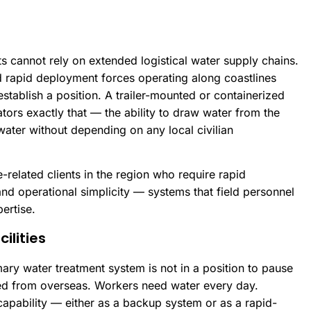
s cannot rely on extended logistical water supply chains.
d rapid deployment forces operating along coastlines
ablish a position. A trailer-mounted or containerized
tors exactly that — the ability to draw water from the
ater without depending on any local civilian
related clients in the region who require rapid
nd operational simplicity — systems that field personnel
ertise.
ilities
imary water treatment system is not in a position to pause
ed from overseas. Workers need water every day.
apability — either as a backup system or as a rapid-