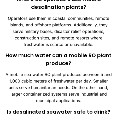
desalination plants?
Operators use them in coastal communities, remote
islands, and offshore platforms. Additionally, they
serve military bases, disaster relief operations,
construction sites, and remote resorts where
freshwater is scarce or unavailable.
How much water can a mobile RO plant
produce?
A mobile sea water RO plant produces between 5 and
1,000 cubic meters of freshwater per day. Smaller
units serve humanitarian needs. On the other hand,
larger containerized systems serve industrial and
municipal applications.
Is desalinated seawater safe to drink?