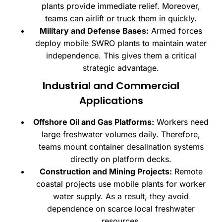
plants provide immediate relief. Moreover,
teams can airlift or truck them in quickly.
Military and Defense Bases:
Armed forces
deploy mobile SWRO plants to maintain water
independence. This gives them a critical
strategic advantage.
Industrial and Commercial
Applications
Offshore Oil and Gas Platforms:
Workers need
large freshwater volumes daily. Therefore,
teams mount container desalination systems
directly on platform decks.
Construction and Mining Projects:
Remote
coastal projects use mobile plants for worker
water supply. As a result, they avoid
dependence on scarce local freshwater
resources.