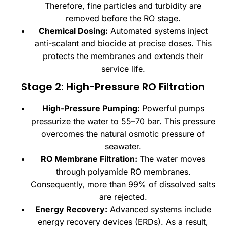
Therefore, fine particles and turbidity are
removed before the RO stage.
Chemical Dosing:
Automated systems inject
anti-scalant and biocide at precise doses. This
protects the membranes and extends their
service life.
Stage 2: High-Pressure RO Filtration
High-Pressure Pumping:
Powerful pumps
pressurize the water to 55–70 bar. This pressure
overcomes the natural osmotic pressure of
seawater.
RO Membrane Filtration:
The water moves
through polyamide RO membranes.
Consequently, more than 99% of dissolved salts
are rejected.
Energy Recovery:
Advanced systems include
energy recovery devices (ERDs). As a result,