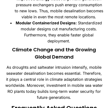
pressure exchangers push energy consumption
to new lows. Thus, mobile desalination becomes
viable in even the most remote locations.
Modular Containerized Designs:
Standardized
modular designs cut manufacturing costs.
Furthermore, they enable faster global
deployment.
Climate Change and the Growing
Global Demand
As droughts and saltwater intrusion intensify, mobile
seawater desalination becomes essential. Therefore,
it plays a central role in climate adaptation strategies
worldwide. Moreover, investment in mobile sea water
RO plants today builds long-term water security for
future generations.