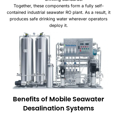
Together, these components form a fully self-
contained industrial seawater RO plant. As a result, it
produces safe drinking water wherever operators
deploy it.
Benefits of Mobile Seawater
Desalination Systems