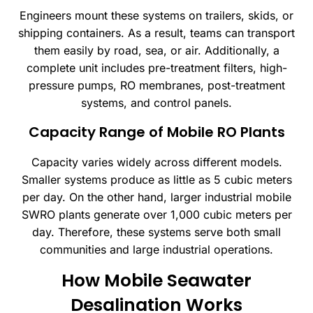
Engineers mount these systems on trailers, skids, or
shipping containers. As a result, teams can transport
them easily by road, sea, or air. Additionally, a
complete unit includes pre-treatment filters, high-
pressure pumps, RO membranes, post-treatment
systems, and control panels.
Capacity Range of Mobile RO Plants
Capacity varies widely across different models.
Smaller systems produce as little as 5 cubic meters
per day. On the other hand, larger industrial mobile
SWRO plants generate over 1,000 cubic meters per
day. Therefore, these systems serve both small
communities and large industrial operations.
How Mobile Seawater
Desalination Works