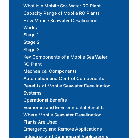
What is a Mobile Sea Water RO Plant
Capacity Range of Mobile RO Plants
How Mobile Seawater Desalination
Works
Stage 1
Stage 2
Stage 3
Key Components of a Mobile Sea Water
RO Plant
Mechanical Components
Automation and Control Components
Benefits of Mobile Seawater Desalination
Systems
Operational Benefits
Economic and Environmental Benefits
Where Mobile Seawater Desalination
Plants Are Used
Emergency and Remote Applications
Industrial and Commercial Applications