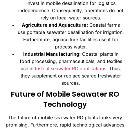
invest in mobile desalination for logistics
independence. Consequently, operations do not
rely on local water sources.
Agriculture and Aquaculture:
Coastal farms
use portable seawater desalination for irrigation.
Furthermore, aquaculture facilities use it for
process water.
Industrial Manufacturing:
Coastal plants in
food processing, pharmaceuticals, and textiles
use
industrial seawater RO applications
. Thus,
they supplement or replace scarce freshwater
sources.
Future of Mobile Seawater RO
Technology
The future of mobile sea water RO plants looks very
promising. Furthermore, rapid technological advances