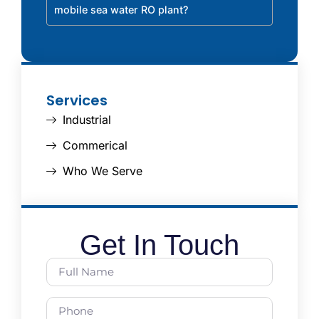
mobile sea water RO plant?
Services
Industrial
Commerical
Who We Serve
Get In Touch