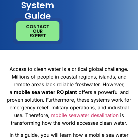
System
Guide
CONTACT
OUR
EXPERT
Access to clean water is a critical global challenge.
Millions of people in coastal regions, islands, and
remote areas lack reliable freshwater. However,
a
mobile sea water RO plant
offers a powerful and
proven solution. Furthermore, these systems work for
emergency relief, military operations, and industrial
use. Therefore,
mobile seawater desalination
is
transforming how the world accesses clean water.
In this guide, you will learn how a mobile sea water