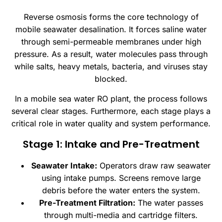
Reverse osmosis forms the core technology of
mobile seawater desalination. It forces saline water
through semi-permeable membranes under high
pressure. As a result, water molecules pass through
while salts, heavy metals, bacteria, and viruses stay
blocked.
In a mobile sea water RO plant, the process follows
several clear stages. Furthermore, each stage plays a
critical role in water quality and system performance.
Stage 1: Intake and Pre-Treatment
Seawater Intake:
Operators draw raw seawater
using intake pumps. Screens remove large
debris before the water enters the system.
Pre-Treatment Filtration:
The water passes
through multi-media and cartridge filters.