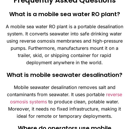
Frequently Asked Questions
What is a mobile sea water RO plant?
A mobile sea water RO plant is a portable desalination
system. It converts seawater into safe drinking water
using reverse osmosis membranes and high-pressure
pumps. Furthermore, manufacturers mount it on a
trailer, skid, or shipping container for rapid
deployment anywhere in the world.
What is mobile seawater desalination?
Mobile seawater desalination removes salt and
contaminants from seawater. It uses portable
reverse
osmosis systems
to produce clean, potable water.
Moreover, it needs no fixed infrastructure, making it
ideal for remote or temporary deployments.
Where do operators use mobile