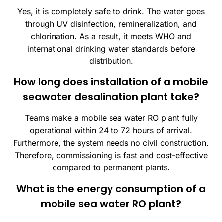
Yes, it is completely safe to drink. The water goes
through UV disinfection, remineralization, and
chlorination. As a result, it meets WHO and
international drinking water standards before
distribution.
How long does installation of a mobile
seawater desalination plant take?
Teams make a mobile sea water RO plant fully
operational within 24 to 72 hours of arrival.
Furthermore, the system needs no civil construction.
Therefore, commissioning is fast and cost-effective
compared to permanent plants.
What is the energy consumption of a
mobile sea water RO plant?