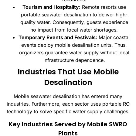
Tourism and Hospitality:
Remote resorts use
portable seawater desalination to deliver high-
quality water. Consequently, guests experience
no impact from local water shortages.
Temporary Events and Festivals:
Major coastal
events deploy mobile desalination units. Thus,
organizers guarantee water supply without local
infrastructure dependence.
Industries That Use Mobile
Desalination
Mobile seawater desalination has entered many
industries. Furthermore, each sector uses portable RO
technology to solve specific water supply challenges.
Key Industries Served by Mobile SWRO
Plants