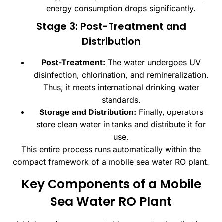
energy consumption drops significantly.
Stage 3: Post-Treatment and
Distribution
Post-Treatment:
The water undergoes UV
disinfection, chlorination, and remineralization.
Thus, it meets international drinking water
standards.
Storage and Distribution:
Finally, operators
store clean water in tanks and distribute it for
use.
This entire process runs automatically within the
compact framework of a mobile sea water RO plant.
Key Components of a Mobile
Sea Water RO Plant