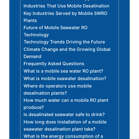
Industries That Use Mobile Desalination
Key Industries Served by Mobile SWRO
Plants
Future of Mobile Seawater RO
Technology
Technology Trends Driving the Future
Climate Change and the Growing Global
Demand
Frequently Asked Questions
What is a mobile sea water RO plant?
What is mobile seawater desalination?
Where do operators use mobile
desalination plants?
How much water can a mobile RO plant
produce?
Is desalinated seawater safe to drink?
How long does installation of a mobile
seawater desalination plant take?
What is the energy consumption of a