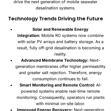
drive the next generation of mobile seawater
desalination systems.
Technology Trends Driving the Future
Solar and Renewable Energy
Integration:
Mobile RO systems now combine
with solar PV arrays and battery storage. As a
result, fully off-grid desalination is becoming a
reality.
Advanced Membrane Technology:
Next-
generation membranes offer higher permeability
and greater salt rejection. Therefore, energy
consumption continues to fall.
Smart Monitoring and Remote Control:
AI-
powered systems enable real-time remote
monitoring. Consequently, operators run plants
with minimal on-site labor.
Improved Energy Recovery:
Next-generation