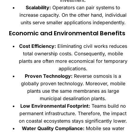
Scalability:
Operators can pair systems to
increase capacity. On the other hand, individual
units serve smaller applications independently.
Economic and Environmental Benefits
Cost Efficiency:
Eliminating civil works reduces
total ownership costs. Consequently, mobile
plants are often more economical for temporary
applications.
Proven Technology:
Reverse osmosis is a
globally proven technology. Moreover, mobile
plants use the same membranes as large
municipal desalination plants.
Low Environmental Footprint:
Teams build no
permanent infrastructure. Therefore, the impact
on coastal ecosystems stays significantly lower.
Water Quality Compliance:
Mobile sea water