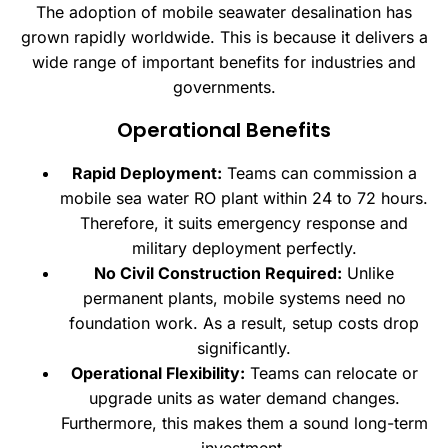
The adoption of mobile seawater desalination has
grown rapidly worldwide. This is because it delivers a
wide range of important benefits for industries and
governments.
Operational Benefits
Rapid Deployment:
Teams can commission a
mobile sea water RO plant within 24 to 72 hours.
Therefore, it suits emergency response and
military deployment perfectly.
No Civil Construction Required:
Unlike
permanent plants, mobile systems need no
foundation work. As a result, setup costs drop
significantly.
Operational Flexibility:
Teams can relocate or
upgrade units as water demand changes.
Furthermore, this makes them a sound long-term
investment.