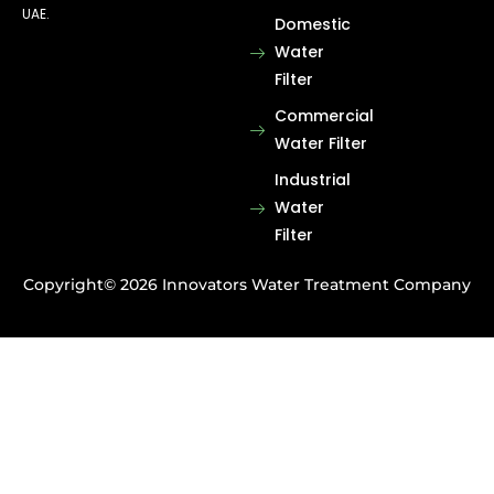
UAE.
Domestic
Water
Filter
Commercial
Water Filter
Industrial
Water
Filter
Copyright© 2026 Innovators Water Treatment Company