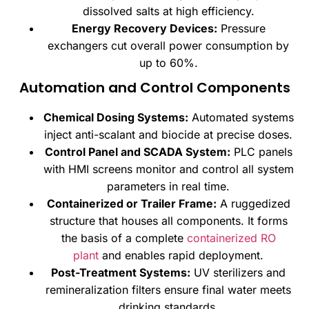
dissolved salts at high efficiency.
Energy Recovery Devices:
Pressure
exchangers cut overall power consumption by
up to 60%.
Automation and Control Components
Chemical Dosing Systems:
Automated systems
inject anti-scalant and biocide at precise doses.
Control Panel and SCADA System:
PLC panels
with HMI screens monitor and control all system
parameters in real time.
Containerized or Trailer Frame:
A ruggedized
structure that houses all components. It forms
the basis of a complete
containerized RO
plant
and enables rapid deployment.
Post-Treatment Systems:
UV sterilizers and
remineralization filters ensure final water meets
drinking standards.