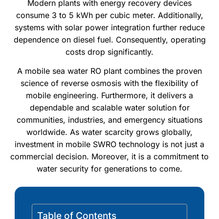
Modern plants with energy recovery devices
consume 3 to 5 kWh per cubic meter. Additionally,
systems with solar power integration further reduce
dependence on diesel fuel. Consequently, operating
costs drop significantly.
A mobile sea water RO plant combines the proven
science of reverse osmosis with the flexibility of
mobile engineering. Furthermore, it delivers a
dependable and scalable water solution for
communities, industries, and emergency situations
worldwide. As water scarcity grows globally,
investment in mobile SWRO technology is not just a
commercial decision. Moreover, it is a commitment to
water security for generations to come.
Table of Contents