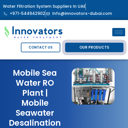
Water Filtration System Suppliers In UAE
+971-544942902
Info@innovators-dubai.com
OUR PRODUCTS
CONTACT US
Mobile Sea
Water RO
Plant |
Mobile
Seawater
Desalination