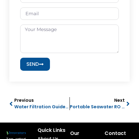
SEND
Previous
Next
Water Filtration Guide UAE 2026 | RO, Water Purifiers & Softeners
Portable Seawater RO Plant & Water Maker | Complete Buyer’s Guide
Quick Links
Our
Contact
About Us