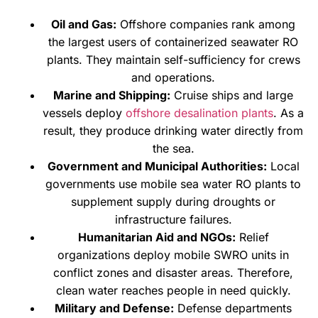
Oil and Gas:
Offshore companies rank among
the largest users of containerized seawater RO
plants. They maintain self-sufficiency for crews
and operations.
Marine and Shipping:
Cruise ships and large
vessels deploy
offshore desalination plants
. As a
result, they produce drinking water directly from
the sea.
Government and Municipal Authorities:
Local
governments use mobile sea water RO plants to
supplement supply during droughts or
infrastructure failures.
Humanitarian Aid and NGOs:
Relief
organizations deploy mobile SWRO units in
conflict zones and disaster areas. Therefore,
clean water reaches people in need quickly.
Military and Defense:
Defense departments