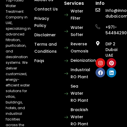
Top-rated
Services
Info
Water
Contact Us
Info@inno
Water
Treatment
dubai.co
Company in
Filter
Privacy
UAE,
Policy
+971-
Water
specializing in
54494290
advanced
Softer
Disclaimer
filtration,
Reverse
DIP 2
Terms and
purification,
Dubai
Osmosis
Conditions
and
UAE
desalination
Deionization
Faqs
systems. We
deliver
Industrial
customized,
RO Plant
energy-
efficient water
Sea
solutions for
Water
villas,
RO Plant
buildings,
hotels, and
Brackish
industrial
Water
facilities
RO Plant
across the