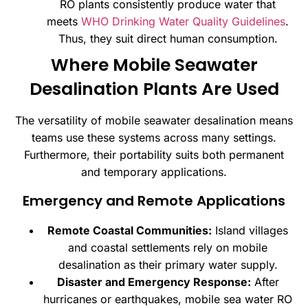
RO plants consistently produce water that
meets
WHO Drinking Water Quality Guidelines
.
Thus, they suit direct human consumption.
Where Mobile Seawater
Desalination Plants Are Used
The versatility of mobile seawater desalination means
teams use these systems across many settings.
Furthermore, their portability suits both permanent
and temporary applications.
Emergency and Remote Applications
Remote Coastal Communities:
Island villages
and coastal settlements rely on mobile
desalination as their primary water supply.
Disaster and Emergency Response:
After
hurricanes or earthquakes, mobile sea water RO