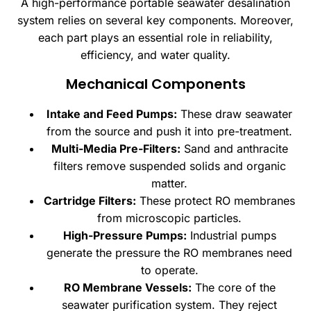
A high-performance portable seawater desalination
system relies on several key components. Moreover,
each part plays an essential role in reliability,
efficiency, and water quality.
Mechanical Components
Intake and Feed Pumps:
These draw seawater
from the source and push it into pre-treatment.
Multi-Media Pre-Filters:
Sand and anthracite
filters remove suspended solids and organic
matter.
Cartridge Filters:
These protect RO membranes
from microscopic particles.
High-Pressure Pumps:
Industrial pumps
generate the pressure the RO membranes need
to operate.
RO Membrane Vessels:
The core of the
seawater purification system. They reject