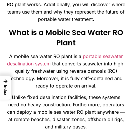
RO plant works. Additionally, you will discover where
teams use them and why they represent the future of
portable water treatment.
What is a Mobile Sea Water RO
Plant
A mobile sea water RO plant is a
portable seawater
desalination system
that converts seawater into high-
quality freshwater using reverse osmosis (RO)
technology. Moreover, it is fully self-contained and
→
ready to operate on arrival.
Index
Unlike fixed desalination facilities, these systems
need no heavy construction. Furthermore, operators
can deploy a mobile sea water RO plant anywhere —
at remote beaches, disaster zones, offshore oil rigs,
and military bases.