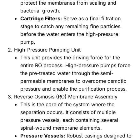
protect the membranes from scaling and
bacterial growth.
Cartridge Filters:
Serve as a final filtration
stage to catch any remaining fine particles
before the water enters the high-pressure
pump.
2. High-Pressure Pumping Unit
This unit provides the driving force for the
entire RO process. High-pressure pumps force
the pre-treated water through the semi-
permeable membranes to overcome osmotic
pressure and enable the purification process.
3. Reverse Osmosis (RO) Membrane Assembly
This is the core of the system where the
separation occurs. It consists of multiple
pressure vessels, each containing several
spiral-wound membrane elements.
Pressure Vessels:
Robust casings designed to