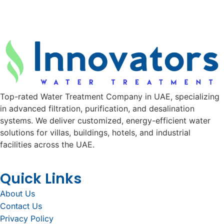
Top-rated Water Treatment Company in UAE, specializing
in advanced filtration, purification, and desalination
systems. We deliver customized, energy-efficient water
solutions for villas, buildings, hotels, and industrial
facilities across the UAE.
Quick Links
About Us
Contact Us
Privacy Policy