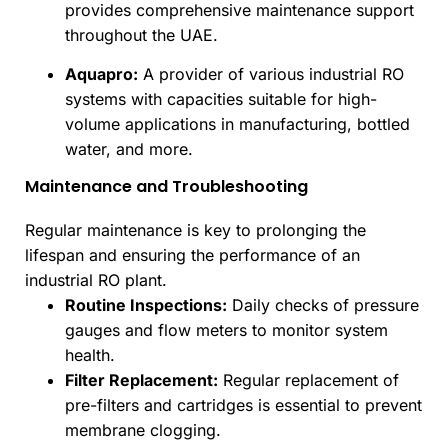
provides comprehensive maintenance support
throughout the UAE.
Aquapro:
A provider of various industrial RO
systems with capacities suitable for high-
volume applications in manufacturing, bottled
water, and more.
Maintenance and Troubleshooting
Regular maintenance is key to prolonging the
lifespan and ensuring the performance of an
industrial RO plant.
Routine Inspections:
Daily checks of pressure
gauges and flow meters to monitor system
health.
Filter Replacement:
Regular replacement of
pre-filters and cartridges is essential to prevent
membrane clogging.