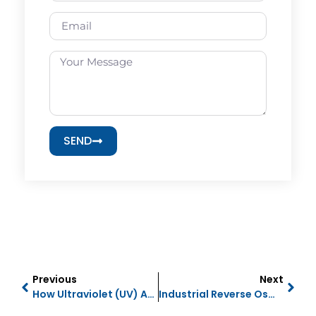
SEND
Previous
Next
How Ultraviolet (UV) And Ultrafiltration (UF) Work
Industrial Reverse Osmosis (RO) Membranes