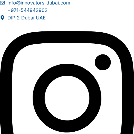
Info@innovators-dubai.com
+971-544942902
DIP 2 Dubai UAE