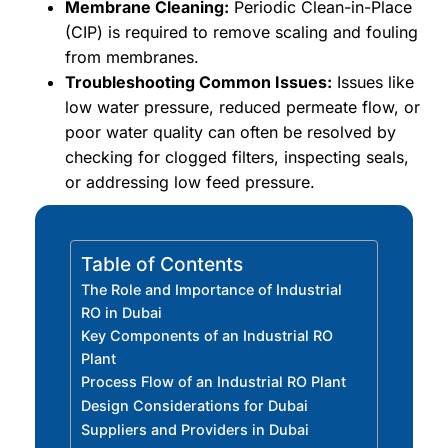
Membrane Cleaning:
Periodic Clean-in-Place
(CIP) is required to remove scaling and fouling
from membranes.
Troubleshooting Common Issues:
Issues like
low water pressure, reduced permeate flow, or
poor water quality can often be resolved by
checking for clogged filters, inspecting seals,
or addressing low feed pressure.
Table of Contents
The Role and Importance of Industrial
RO in Dubai
Key Components of an Industrial RO
Plant
Process Flow of an Industrial RO Plant
Design Considerations for Dubai
Suppliers and Providers in Dubai