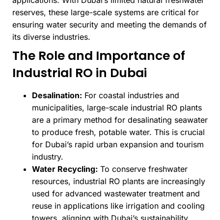
applications. With Dubai’s limited natural freshwater
reserves, these large-scale systems are critical for
ensuring water security and meeting the demands of
its diverse industries.
The Role and Importance of
Industrial RO in Dubai
Desalination:
For coastal industries and
municipalities, large-scale industrial RO plants
are a primary method for desalinating seawater
to produce fresh, potable water. This is crucial
for Dubai’s rapid urban expansion and tourism
industry.
Water Recycling:
To conserve freshwater
resources, industrial RO plants are increasingly
used for advanced wastewater treatment and
reuse in applications like irrigation and cooling
towers, aligning with Dubai’s sustainability