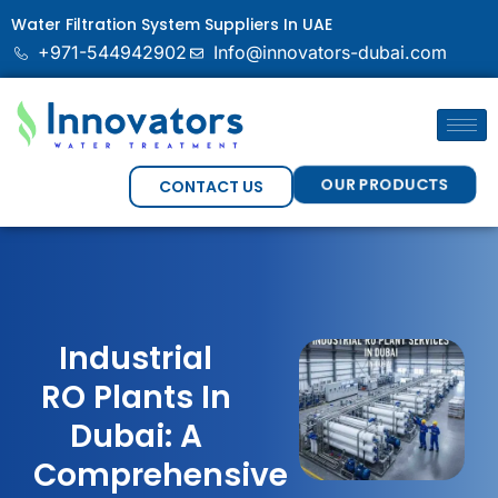
Water Filtration System Suppliers In UAE
+971-544942902
Info@innovators-dubai.com
OUR PRODUCTS
CONTACT US
Industrial
RO Plants In
Dubai: A
Comprehensive