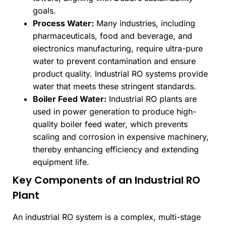
goals.
Process Water:
Many industries, including
pharmaceuticals, food and beverage, and
electronics manufacturing, require ultra-pure
water to prevent contamination and ensure
product quality. Industrial RO systems provide
water that meets these stringent standards.
Boiler Feed Water:
Industrial RO plants are
used in power generation to produce high-
quality boiler feed water, which prevents
scaling and corrosion in expensive machinery,
thereby enhancing efficiency and extending
equipment life.
Key Components of an Industrial RO
Plant
An industrial RO system is a complex, multi-stage