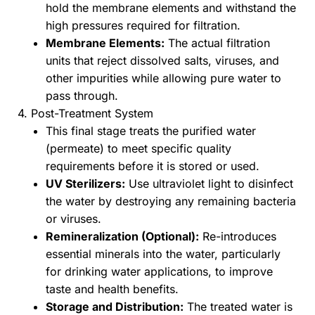
hold the membrane elements and withstand the
high pressures required for filtration.
Membrane Elements:
The actual filtration
units that reject dissolved salts, viruses, and
other impurities while allowing pure water to
pass through.
4. Post-Treatment System
This final stage treats the purified water
(permeate) to meet specific quality
requirements before it is stored or used.
UV Sterilizers:
Use ultraviolet light to disinfect
the water by destroying any remaining bacteria
or viruses.
Remineralization (Optional):
Re-introduces
essential minerals into the water, particularly
for drinking water applications, to improve
taste and health benefits.
Storage and Distribution:
The treated water is