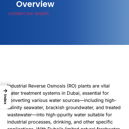
Overview
contact our expert
Industrial Reverse Osmosis (RO) plants are vital
→
water treatment systems in Dubai, essential for
Index
converting various water sources—including high-
salinity seawater, brackish groundwater, and treated
wastewater—into high-ppurity water suitable for
industrial processes, drinking, and other specific