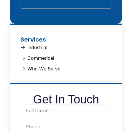
Services
Industrial
Commerical
Who We Serve
Get In Touch