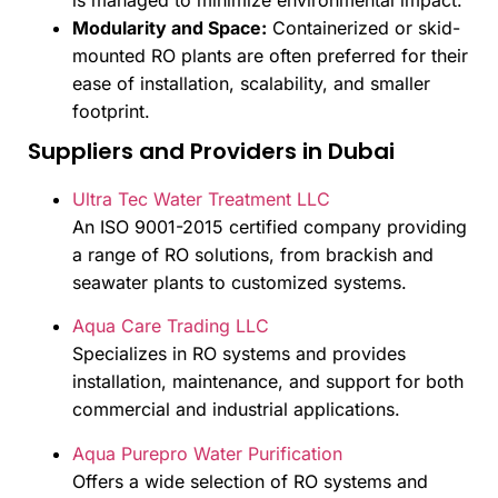
is managed to minimize environmental impact.
Modularity and Space:
Containerized or skid-
mounted RO plants are often preferred for their
ease of installation, scalability, and smaller
footprint.
Suppliers and Providers in Dubai
Ultra Tec Water Treatment LLC
An ISO 9001-2015 certified company providing
a range of RO solutions, from brackish and
seawater plants to customized systems.
Aqua Care Trading LLC
Specializes in RO systems and provides
installation, maintenance, and support for both
commercial and industrial applications.
Aqua Purepro Water Purification
Offers a wide selection of RO systems and