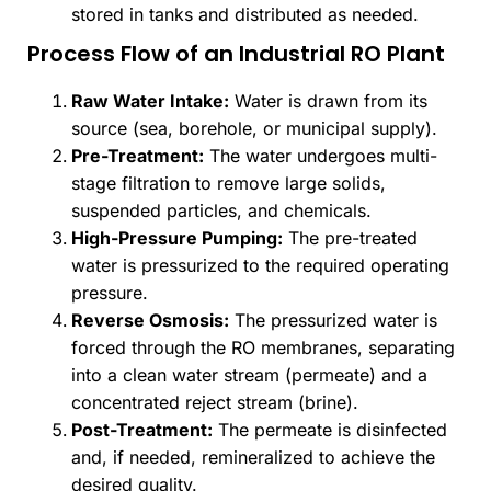
stored in tanks and distributed as needed.
Process Flow of an Industrial RO Plant
Raw Water Intake:
Water is drawn from its
source (sea, borehole, or municipal supply).
Pre-Treatment:
The water undergoes multi-
stage filtration to remove large solids,
suspended particles, and chemicals.
High-Pressure Pumping:
The pre-treated
water is pressurized to the required operating
pressure.
Reverse Osmosis:
The pressurized water is
forced through the RO membranes, separating
into a clean water stream (permeate) and a
concentrated reject stream (brine).
Post-Treatment:
The permeate is disinfected
and, if needed, remineralized to achieve the
desired quality.