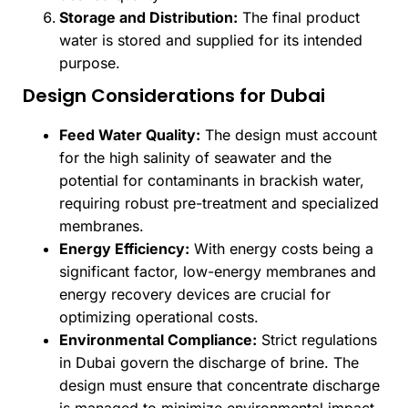
Storage and Distribution:
The final product
water is stored and supplied for its intended
purpose.
Design Considerations for Dubai
Feed Water Quality:
The design must account
for the high salinity of seawater and the
potential for contaminants in brackish water,
requiring robust pre-treatment and specialized
membranes.
Energy Efficiency:
With energy costs being a
significant factor, low-energy membranes and
energy recovery devices are crucial for
optimizing operational costs.
Environmental Compliance:
Strict regulations
in Dubai govern the discharge of brine. The
design must ensure that concentrate discharge