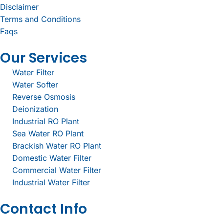
Disclaimer
Terms and Conditions
Faqs
Our Services
Water Filter
Water Softer
Reverse Osmosis
Deionization
Industrial RO Plant
Sea Water RO Plant
Brackish Water RO Plant
Domestic Water Filter
Commercial Water Filter
Industrial Water Filter
Contact Info