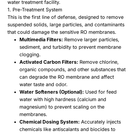
water treatment facility.
1. Pre-Treatment System
This is the first line of defense, designed to remove
suspended solids, large particles, and contaminants
that could damage the sensitive RO membranes.
Multimedia Filters:
Remove larger particles,
sediment, and turbidity to prevent membrane
clogging.
Activated Carbon Filters:
Remove chlorine,
organic compounds, and other substances that
can degrade the RO membrane and affect
water taste and odor.
Water Softeners (Optional):
Used for feed
water with high hardness (calcium and
magnesium) to prevent scaling on the
membranes.
Chemical Dosing System:
Accurately injects
chemicals like antiscalants and biocides to