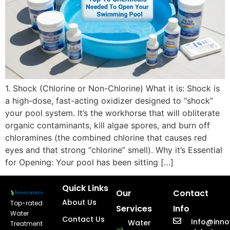
1. Shock (Chlorine or Non-Chlorine) What it is: Shock is
a high-dose, fast-acting oxidizer designed to “shock”
your pool system. It’s the workhorse that will obliterate
organic contaminants, kill algae spores, and burn off
chloramines (the combined chlorine that causes red
eyes and that strong “chlorine” smell). Why it’s Essential
for Opening: Your pool has been sitting […]
Quick Links
Our
Contact
About Us
Top-rated
Services
Info
Water
Contact Us
Info@inno
Water
Treatment