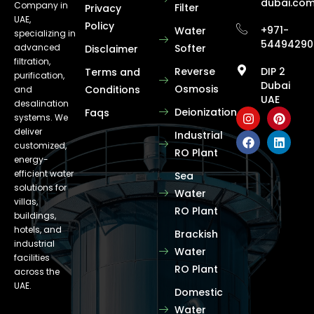
dubai.co
Company in
Filter
Privacy
UAE,
Policy
+971-
Water
specializing in
54494290
advanced
Softer
Disclaimer
filtration,
Reverse
DIP 2
Terms and
purification,
Dubai
Osmosis
Conditions
and
UAE
desalination
Deionization
Faqs
systems. We
deliver
Industrial
customized,
RO Plant
energy-
efficient water
Sea
solutions for
Water
villas,
RO Plant
buildings,
hotels, and
Brackish
industrial
Water
facilities
RO Plant
across the
UAE.
Domestic
Water