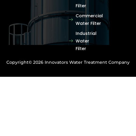
Filter
Commercial
Water Filter
Industrial
Water
Filter
Copyright© 2026 Innovators Water Treatment Company