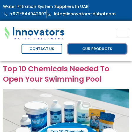
Water Filtration System Suppliers In UAE
+971-544942902
Info@innovators-dubai.com
OUR PRODUCTS
CONTACT US
Top 10 Chemicals Needed To
Open Your Swimming Pool