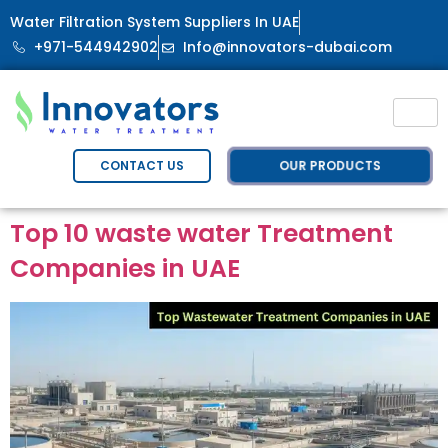
Water Filtration System Suppliers In UAE
+971-544942902
Info@innovators-dubai.com
OUR PRODUCTS
CONTACT US
Top 10 waste water Treatment
Companies in UAE