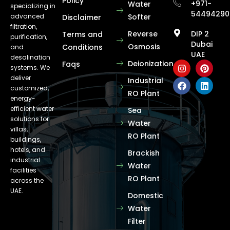
Policy
+971-
Water
specializing in
54494290
advanced
Softer
Disclaimer
filtration,
Reverse
DIP 2
Terms and
purification,
Dubai
Osmosis
Conditions
and
UAE
desalination
Deionization
Faqs
systems. We
deliver
Industrial
customized,
RO Plant
energy-
efficient water
Sea
solutions for
Water
villas,
RO Plant
buildings,
hotels, and
Brackish
industrial
Water
facilities
RO Plant
across the
UAE.
Domestic
Water
Filter