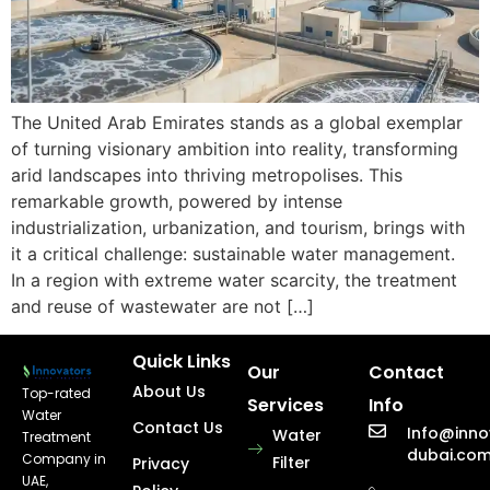
The United Arab Emirates stands as a global exemplar
of turning visionary ambition into reality, transforming
arid landscapes into thriving metropolises. This
remarkable growth, powered by intense
industrialization, urbanization, and tourism, brings with
it a critical challenge: sustainable water management.
In a region with extreme water scarcity, the treatment
and reuse of wastewater are not […]
Quick Links
Our
Contact
About Us
Top-rated
Services
Info
Water
Contact Us
Info@inno
Water
Treatment
dubai.co
Company in
Filter
Privacy
UAE,