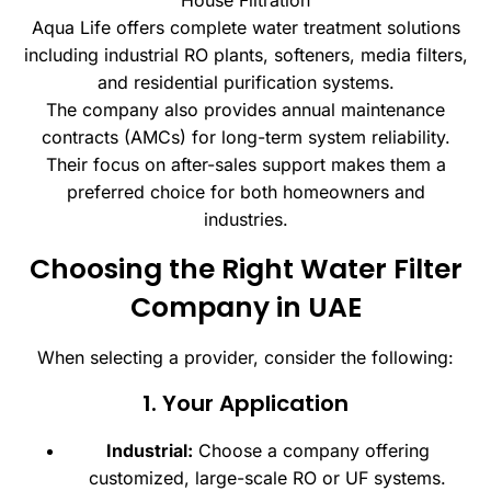
House Filtration
Aqua Life offers complete water treatment solutions
including industrial RO plants, softeners, media filters,
and residential purification systems.
The company also provides annual maintenance
contracts (AMCs) for long-term system reliability.
Their focus on after-sales support makes them a
preferred choice for both homeowners and
industries.
Choosing the Right Water Filter
Company in UAE
When selecting a provider, consider the following:
1. Your Application
Industrial:
Choose a company offering
customized, large-scale RO or UF systems.