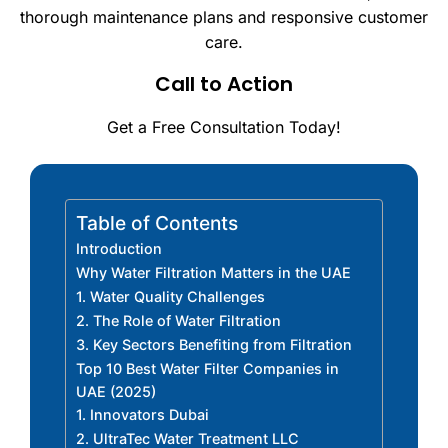
thorough maintenance plans and responsive customer
care.
Call to Action
Get a Free Consultation Today!
Table of Contents
Introduction
Why Water Filtration Matters in the UAE
1. Water Quality Challenges
2. The Role of Water Filtration
3. Key Sectors Benefiting from Filtration
Top 10 Best Water Filter Companies in
UAE (2025)
1. Innovators Dubai
2. UltraTec Water Treatment LLC