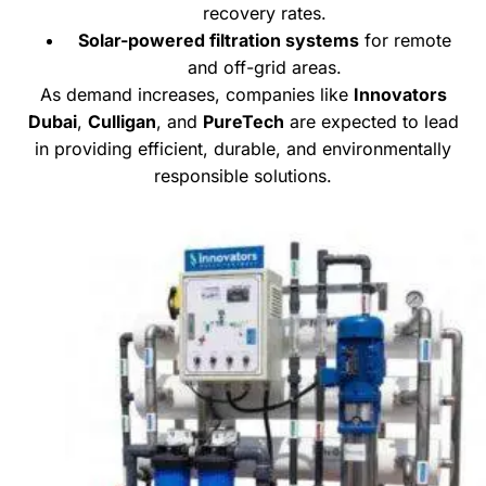
recovery rates.
Solar-powered filtration systems
for remote
and off-grid areas.
As demand increases, companies like
Innovators
Dubai
,
Culligan
, and
PureTech
are expected to lead
in providing efficient, durable, and environmentally
responsible solutions.