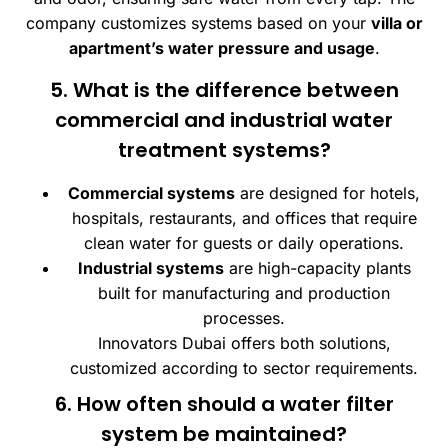
company customizes systems based on your
villa or
apartment’s water pressure and usage
.
5. What is the difference between
commercial and industrial water
treatment systems?
Commercial systems
are designed for hotels,
hospitals, restaurants, and offices that require
clean water for guests or daily operations.
Industrial systems
are high-capacity plants
built for manufacturing and production
processes.
Innovators Dubai offers both solutions,
customized according to sector requirements.
6. How often should a water filter
system be maintained?