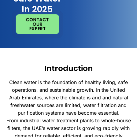
In 2025
CONTACT
OUR
EXPERT
Introduction
Clean water is the foundation of healthy living, safe
operations, and sustainable growth. In the United
Arab Emirates, where the climate is arid and natural
freshwater sources are limited, water filtration and
purification systems have become essential.
From industrial water treatment plants to whole-house
filters, the UAE’s water sector is growing rapidly with
demand for reliable, efficient, and eco-friendly