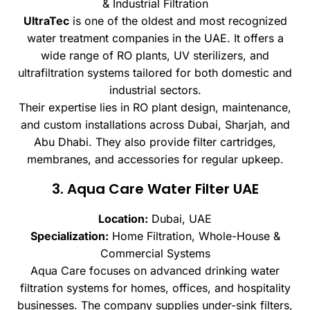
& Industrial Filtration
UltraTec
is one of the oldest and most recognized
water treatment companies in the UAE. It offers a
wide range of RO plants, UV sterilizers, and
ultrafiltration systems tailored for both domestic and
industrial sectors.
Their expertise lies in RO plant design, maintenance,
and custom installations across Dubai, Sharjah, and
Abu Dhabi. They also provide filter cartridges,
membranes, and accessories for regular upkeep.
3. Aqua Care Water Filter UAE
Location:
Dubai, UAE
Specialization:
Home Filtration, Whole-House &
Commercial Systems
Aqua Care focuses on advanced drinking water
filtration systems for homes, offices, and hospitality
businesses. The company supplies under-sink filters,