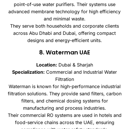
point-of-use water purifiers. Their systems use
advanced membrane technology for high efficiency
and minimal waste.
They serve both households and corporate clients
across Abu Dhabi and Dubai, offering compact
designs and energy-efficient units.
8. Waterman UAE
Location:
Dubai & Sharjah
Specialization:
Commercial and Industrial Water
Filtration
Waterman is known for high-performance industrial
filtration solutions. They provide sand filters, carbon
filters, and chemical dosing systems for
manufacturing and process industries.
Their commercial RO systems are used in hotels and
food-service chains across the UAE, ensuring