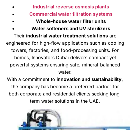
Industrial reverse osmosis plants
Commercial water filtration systems
Whole-house water filter units
Water softeners and UV sterilizers
Their
industrial water treatment solutions
are
engineered for high-flow applications such as cooling
towers, factories, and food-processing units. For
homes, Innovators Dubai delivers compact yet
powerful systems ensuring safe, mineral-balanced
water.
With a commitment to
innovation and sustainability
,
the company has become a preferred partner for
both corporate and residential clients seeking long-
term water solutions in the UAE.