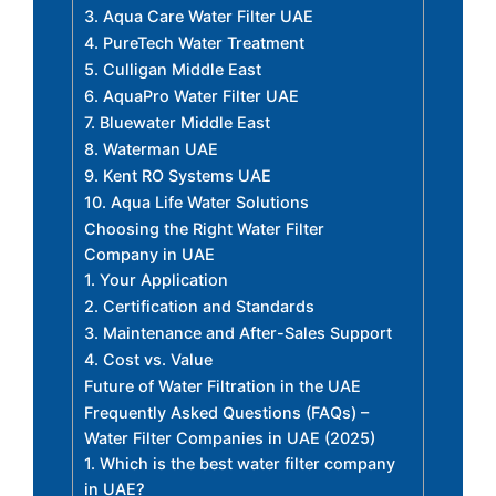
3. Aqua Care Water Filter UAE
4. PureTech Water Treatment
5. Culligan Middle East
6. AquaPro Water Filter UAE
7. Bluewater Middle East
8. Waterman UAE
9. Kent RO Systems UAE
10. Aqua Life Water Solutions
Choosing the Right Water Filter
Company in UAE
1. Your Application
2. Certification and Standards
3. Maintenance and After-Sales Support
4. Cost vs. Value
Future of Water Filtration in the UAE
Frequently Asked Questions (FAQs) –
Water Filter Companies in UAE (2025)
1. Which is the best water filter company
in UAE?