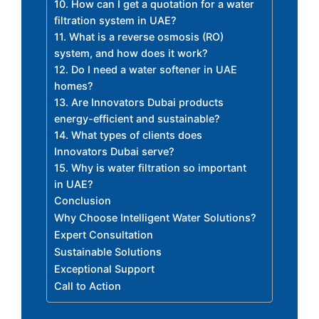
10. How can I get a quotation for a water
filtration system in UAE?
11. What is a reverse osmosis (RO)
system, and how does it work?
12. Do I need a water softener in UAE
homes?
13. Are Innovators Dubai products
energy-efficient and sustainable?
14. What types of clients does
Innovators Dubai serve?
15. Why is water filtration so important
in UAE?
Conclusion
Why Choose Intelligent Water Solutions?
Expert Consultation
Sustainable Solutions
Exceptional Support
Call to Action