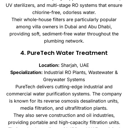
UV sterilizers, and multi-stage RO systems that ensure
chlorine-free, odorless water.
Their whole-house filters are particularly popular
among villa owners in Dubai and Abu Dhabi,
providing soft, sediment-free water throughout the
plumbing network.
4. PureTech Water Treatment
Location:
Sharjah, UAE
Specialization:
Industrial RO Plants, Wastewater &
Greywater Systems
PureTech delivers cutting-edge industrial and
commercial water purification systems. The company
is known for its reverse osmosis desalination units,
media filtration, and ultrafiltration plants.
They also serve construction and oil industries,
providing portable and high-capacity filtration units.