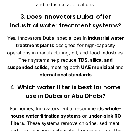
and industrial applications.
3. Does Innovators Dubai offer
industrial water treatment systems?
Yes. Innovators Dubai specializes in
industrial water
treatment plants
designed for high-capacity
operations in manufacturing, oil, and food industries.
Their systems help reduce
TDS, silica, and
suspended solids
, meeting both
UAE municipal
and
international standards
.
4. Which water filter is best for home
use in Dubai or Abu Dhabi?
For homes, Innovators Dubai recommends
whole-
house water filtration systems
or
under-sink RO
filters
. These systems remove chlorine, sediment,
and odor, ensuring safe water from every tap. The