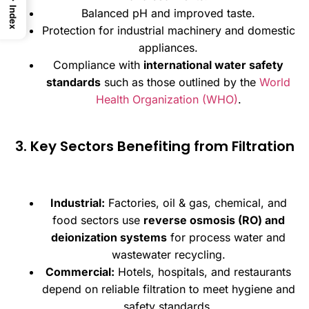
Index
Balanced pH and improved taste.
Protection for industrial machinery and domestic
appliances.
Compliance with
international water safety
standards
such as those outlined by the
World
Health Organization (WHO)
.
3. Key Sectors Benefiting from Filtration
Industrial:
Factories, oil & gas, chemical, and
food sectors use
reverse osmosis (RO) and
deionization systems
for process water and
wastewater recycling.
Commercial:
Hotels, hospitals, and restaurants
depend on reliable filtration to meet hygiene and
safety standards.