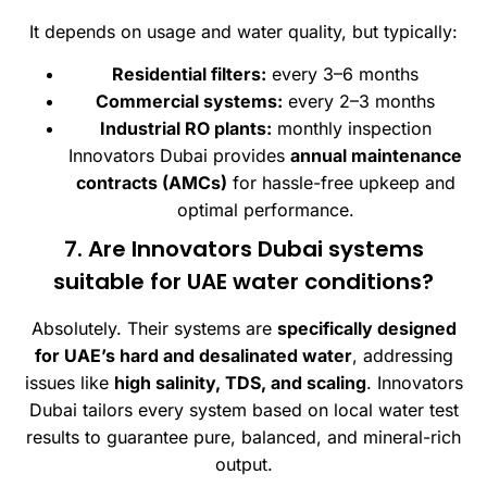
It depends on usage and water quality, but typically:
Residential filters:
every 3–6 months
Commercial systems:
every 2–3 months
Industrial RO plants:
monthly inspection
Innovators Dubai provides
annual maintenance
contracts (AMCs)
for hassle-free upkeep and
optimal performance.
7. Are Innovators Dubai systems
suitable for UAE water conditions?
Absolutely. Their systems are
specifically designed
for UAE’s hard and desalinated water
, addressing
issues like
high salinity, TDS, and scaling
. Innovators
Dubai tailors every system based on local water test
results to guarantee pure, balanced, and mineral-rich
output.