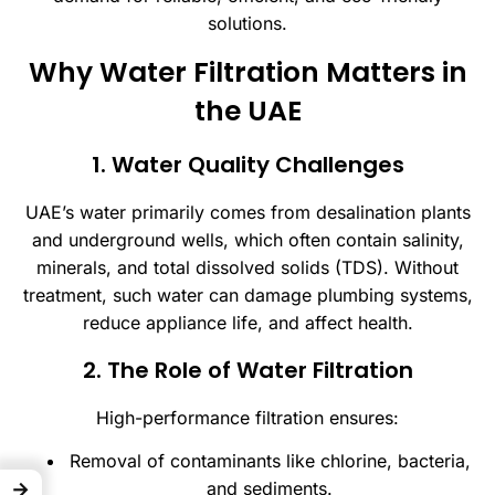
solutions.
Why Water Filtration Matters in
the UAE
1. Water Quality Challenges
UAE’s water primarily comes from desalination plants
and underground wells, which often contain salinity,
minerals, and total dissolved solids (TDS). Without
treatment, such water can damage plumbing systems,
reduce appliance life, and affect health.
2. The Role of Water Filtration
High-performance filtration ensures:
Removal of contaminants like chlorine, bacteria,
→
and sediments.