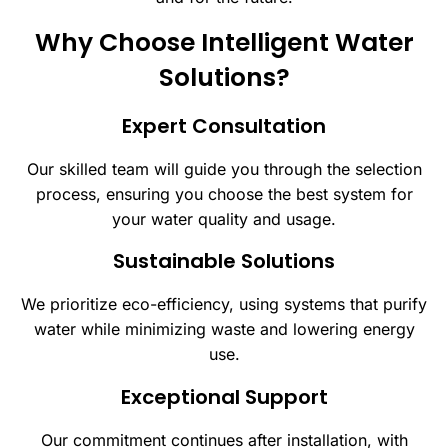
Why Choose Intelligent Water
Solutions?
Expert Consultation
Our skilled team will guide you through the selection
process, ensuring you choose the best system for
your water quality and usage.
Sustainable Solutions
We prioritize eco-efficiency, using systems that purify
water while minimizing waste and lowering energy
use.
Exceptional Support
Our commitment continues after installation, with