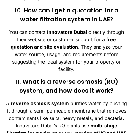
10. How can I get a quotation for a
water filtration system in UAE?
You can contact
Innovators Dubai
directly through
their website or customer support for a
free
quotation and site evaluation
. They analyze your
water source, usage, and requirements before
suggesting the ideal system for your property or
facility.
11. What is a reverse osmosis (RO)
system, and how does it work?
A
reverse osmosis system
purifies water by pushing
it through a semi-permeable membrane that removes
contaminants like salts, heavy metals, and bacteria.
Innovators Dubai’s RO plants use
multi-stage
filtration
for maximum purity, meeting
WHO and UAE