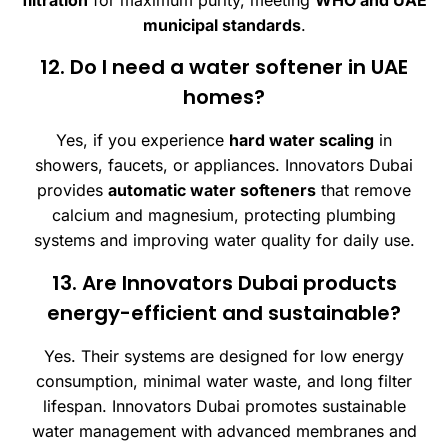
municipal standards
.
12. Do I need a water softener in UAE
homes?
Yes, if you experience
hard water scaling
in
showers, faucets, or appliances. Innovators Dubai
provides
automatic water softeners
that remove
calcium and magnesium, protecting plumbing
systems and improving water quality for daily use.
13. Are Innovators Dubai products
energy-efficient and sustainable?
Yes. Their systems are designed for low energy
consumption, minimal water waste, and long filter
lifespan. Innovators Dubai promotes sustainable
water management with advanced membranes and