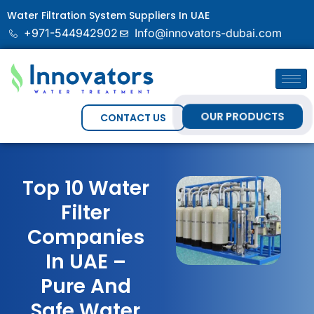
Water Filtration System Suppliers In UAE
+971-544942902
Info@innovators-dubai.com
OUR PRODUCTS
CONTACT US
Top 10 Water
Filter
Companies
In UAE –
Pure And
Safe Water