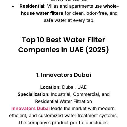
Residential:
Villas and apartments use
whole-
house water filters
for clean, odor-free, and
safe water at every tap.
Top 10 Best Water Filter
Companies in UAE (2025)
1. Innovators Dubai
Location:
Dubai, UAE
Specialization:
Industrial, Commercial, and
Residential Water Filtration
Innovators Dubai
leads the market with modern,
efficient, and customized water treatment systems.
The company’s product portfolio includes: