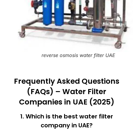
reverse osmosis water filter UAE
Frequently Asked Questions
(FAQs) – Water Filter
Companies in UAE (2025)
1. Which is the best water filter
company in UAE?