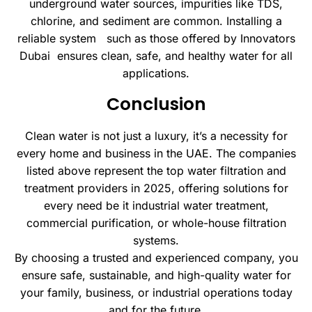
underground water sources, impurities like TDS,
chlorine, and sediment are common. Installing a
reliable system such as those offered by Innovators
Dubai ensures clean, safe, and healthy water for all
applications.
Conclusion
Clean water is not just a luxury, it’s a necessity for
every home and business in the UAE. The companies
listed above represent the top water filtration and
treatment providers in 2025, offering solutions for
every need be it industrial water treatment,
commercial purification, or whole-house filtration
systems.
By choosing a trusted and experienced company, you
ensure safe, sustainable, and high-quality water for
your family, business, or industrial operations today
and for the future.