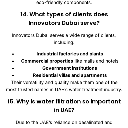
eco-friendly components.
14. What types of clients does
Innovators Dubai serve?
Innovators Dubai serves a wide range of clients,
including:
Industrial factories and plants
Commercial properties
like malls and hotels
Government institutions
Residential villas and apartments
Their versatility and quality make them one of the
most trusted names in UAE’s water treatment industry.
15. Why is water filtration so important
in UAE?
Due to the UAE’s reliance on desalinated and