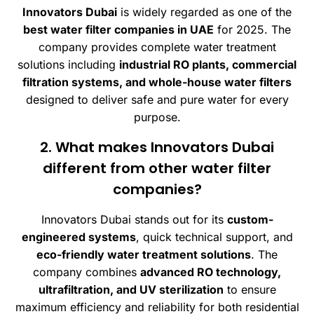
Innovators Dubai
is widely regarded as one of the
best water filter companies in UAE
for 2025. The
company provides complete water treatment
solutions including
industrial RO plants, commercial
filtration systems, and whole-house water filters
designed to deliver safe and pure water for every
purpose.
2. What makes Innovators Dubai
different from other water filter
companies?
Innovators Dubai stands out for its
custom-
engineered systems
, quick technical support, and
eco-friendly water treatment solutions
. The
company combines
advanced RO technology,
ultrafiltration, and UV sterilization
to ensure
maximum efficiency and reliability for both residential