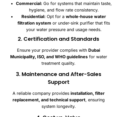
Commercial:
Go for systems that maintain taste,
hygiene, and flow rate consistency.
Residential:
Opt for a
whole-house water
filtration system
or under-sink purifier that fits
your water pressure and usage needs.
2. Certification and Standards
Ensure your provider complies with
Dubai
Municipality, ISO, and WHO guidelines
for water
treatment quality.
3. Maintenance and After-Sales
Support
A reliable company provides
installation, filter
replacement, and technical support
, ensuring
system longevity.