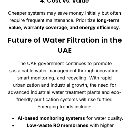
4. Cost vs. Value
Cheaper systems may save money initially but often
require frequent maintenance. Prioritize
long-term
value, warranty coverage, and energy efficiency
.
Future of Water Filtration in the
UAE
The UAE government continues to promote
sustainable water management through innovation,
smart monitoring, and recycling. With rapid
urbanization and industrial growth, the need for
advanced industrial water treatment plants and eco-
friendly purification systems will rise further.
Emerging trends include:
AI-based monitoring systems
for water quality.
Low-waste RO membranes
with higher