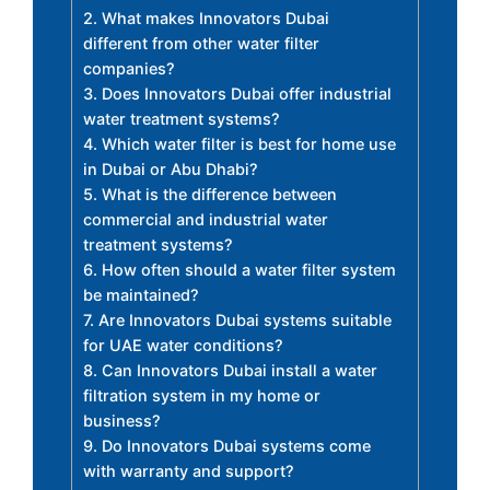
2. What makes Innovators Dubai
different from other water filter
companies?
3. Does Innovators Dubai offer industrial
water treatment systems?
4. Which water filter is best for home use
in Dubai or Abu Dhabi?
5. What is the difference between
commercial and industrial water
treatment systems?
6. How often should a water filter system
be maintained?
7. Are Innovators Dubai systems suitable
for UAE water conditions?
8. Can Innovators Dubai install a water
filtration system in my home or
business?
9. Do Innovators Dubai systems come
with warranty and support?