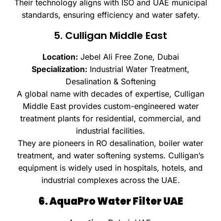
Their technology aligns with ISO and UAE municipal
standards, ensuring efficiency and water safety.
5. Culligan Middle East
Location:
Jebel Ali Free Zone, Dubai
Specialization:
Industrial Water Treatment,
Desalination & Softening
A global name with decades of expertise, Culligan
Middle East provides custom-engineered water
treatment plants for residential, commercial, and
industrial facilities.
They are pioneers in RO desalination, boiler water
treatment, and water softening systems. Culligan’s
equipment is widely used in hospitals, hotels, and
industrial complexes across the UAE.
6. AquaPro Water Filter UAE