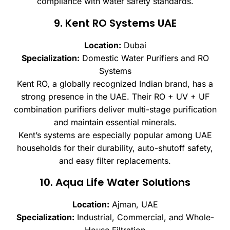
compliance with water safety standards.
9. Kent RO Systems UAE
Location:
Dubai
Specialization:
Domestic Water Purifiers and RO
Systems
Kent RO, a globally recognized Indian brand, has a
strong presence in the UAE. Their RO + UV + UF
combination purifiers deliver multi-stage purification
and maintain essential minerals.
Kent’s systems are especially popular among UAE
households for their durability, auto-shutoff safety,
and easy filter replacements.
10. Aqua Life Water Solutions
Location:
Ajman, UAE
Specialization:
Industrial, Commercial, and Whole-