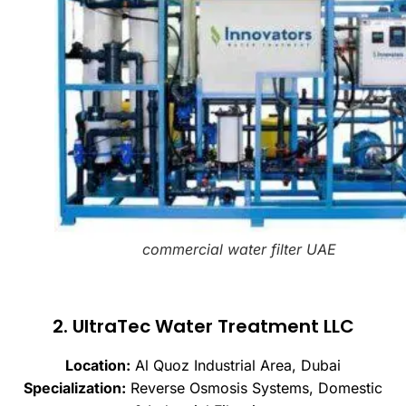
commercial water filter UAE
2. UltraTec Water Treatment LLC
Location:
Al Quoz Industrial Area, Dubai
Specialization:
Reverse Osmosis Systems, Domestic