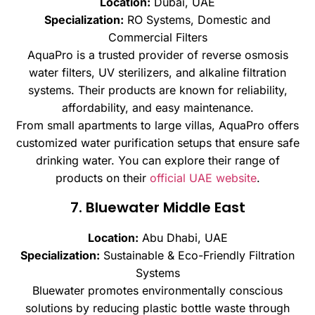
Location:
Dubai, UAE
Specialization:
RO Systems, Domestic and
Commercial Filters
AquaPro is a trusted provider of reverse osmosis
water filters, UV sterilizers, and alkaline filtration
systems. Their products are known for reliability,
affordability, and easy maintenance.
From small apartments to large villas, AquaPro offers
customized water purification setups that ensure safe
drinking water. You can explore their range of
products on their
official UAE website
.
7. Bluewater Middle East
Location:
Abu Dhabi, UAE
Specialization:
Sustainable & Eco-Friendly Filtration
Systems
Bluewater promotes environmentally conscious
solutions by reducing plastic bottle waste through