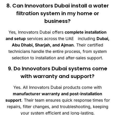
8. Can Innovators Dubai install a water
filtration system in my home or
business?
Yes, Innovators Dubai offers
complete installation
and setup
services across the UAE including
Dubai,
Abu Dhabi, Sharjah, and Ajman
. Their certified
technicians handle the entire process, from system
selection to installation and after-sales support.
9. Do Innovators Dubai systems come
with warranty and support?
Yes. All Innovators Dubai products come with
manufacturer warranty and post-installation
support
. Their team ensures quick response times for
repairs, filter changes, and troubleshooting, keeping
your system efficient and long-lasting.