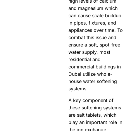
high levels of calcium
and magnesium which
can cause scale buildup
in pipes, fixtures, and
appliances over time. To
combat this issue and
ensure a soft, spot-free
water supply, most
residential and
commercial buildings in
Dubai utilize whole-
house water softening
systems.
A key component of
these softening systems
are salt tablets, which
play an important role in
the ion exchange