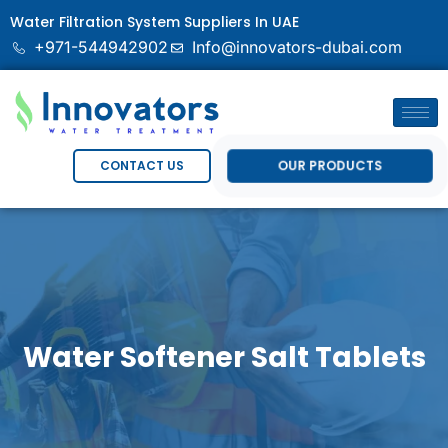
Water Filtration System Suppliers In UAE
+971-544942902
Info@innovators-dubai.com
OUR PRODUCTS
CONTACT US
Water Softener Salt Tablets