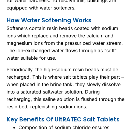
for water hardness. To resolve this, buildings are
equipped with water softeners.
How Water Softening Works
Softeners contain resin beads coated with sodium
ions which replace and remove the calcium and
magnesium ions from the pressurized water stream.
The ion-exchanged water flows through as “soft”
water suitable for use.
Periodically, the high-sodium resin beads must be
recharged. This is where salt tablets play their part –
when placed in the brine tank, they slowly dissolve
into a saturated saltwater solution. During
recharging, this saline solution is flushed through the
resin bed, replenishing sodium ions.
Key Benefits Of UltRATEC Salt Tablets
Composition of sodium chloride ensures