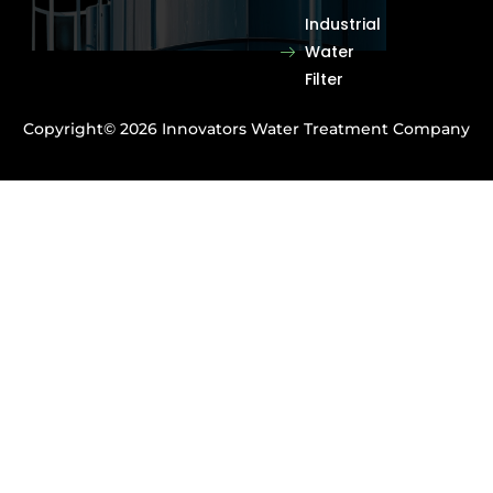
Industrial
Water
Filter
Copyright© 2026 Innovators Water Treatment Company