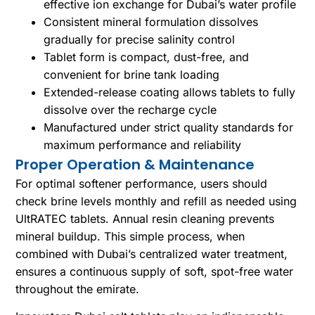
effective ion exchange for Dubai’s water profile
Consistent mineral formulation dissolves
gradually for precise salinity control
Tablet form is compact, dust-free, and
convenient for brine tank loading
Extended-release coating allows tablets to fully
dissolve over the recharge cycle
Manufactured under strict quality standards for
maximum performance and reliability
Proper Operation & Maintenance
For optimal softener performance, users should
check brine levels monthly and refill as needed using
UltRATEC tablets. Annual resin cleaning prevents
mineral buildup. This simple process, when
combined with Dubai’s centralized water treatment,
ensures a continuous supply of soft, spot-free water
throughout the emirate.