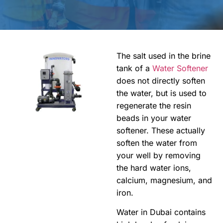
The salt used in the brine
tank of a
Water Softener
does not directly soften
the water, but is used to
regenerate the resin
beads in your water
softener. These actually
soften the water from
your well by removing
the hard water ions,
calcium, magnesium, and
iron.
Water in Dubai contains