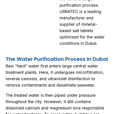
purification process.
UltRATEC is a leading
manufacturer and
supplier of mineral-
based salt tablets
optimized for the water
conditions in Dubai.
The Water Purification Process In Dubai
Raw “hard” water first enters large central water
treatment plants. Here, it undergoes microfiltration,
reverse osmosis, and ultraviolet disinfection to
remove contaminants and desalinate seawater.
The treated water is then piped under pressure
throughout the city. However, it still contains
dissolved calcium and magnesium ions responsible