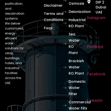
DIP 2
Osmosis
purification,
Disclaimer
Dubai
and
Deionization
UAE
Terms and
desalination
Instagram
systems.
Conditions
Industrial
We deliver
RO Plant
Faqs
customized,
energy-
Sea
efficient
Water
water
RO
Pinterest
solutions for
Plant
villas,
buildings,
Brackish
hotels, and
Water
industrial
facilities
RO Plant
Facebook
across the
Domestic
UAE.
Water
Filter
Linkedin
Commercial
Water Filter