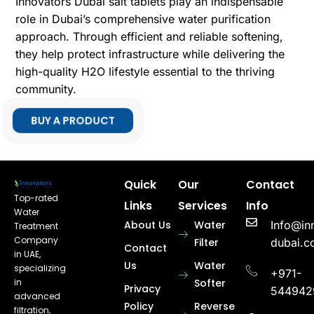
Innovators Dubai salt tablets play an indispensable
role in Dubai’s comprehensive water purification
approach. Through efficient and reliable softening,
they help protect infrastructure while delivering the
high-quality H2O lifestyle essential to the thriving
community.
BUY A PRODUCT
Quick
Our
Contact
Top-rated
Links
Services
Info
Water
About Us
Water
Info@in
Treatment
Company
Filter
dubai.
Contact
in UAE,
Us
Water
specializing
+971-
in
Softer
Privacy
544942
advanced
Policy
Reverse
filtration,