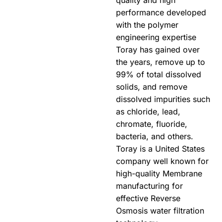
quality and high
performance developed
with the polymer
engineering expertise
Toray has gained over
the years, remove up to
99% of total dissolved
solids, and remove
dissolved impurities such
as chloride, lead,
chromate, fluoride,
bacteria, and others.
Toray is a United States
company well known for
high-quality Membrane
manufacturing for
effective Reverse
Osmosis water filtration