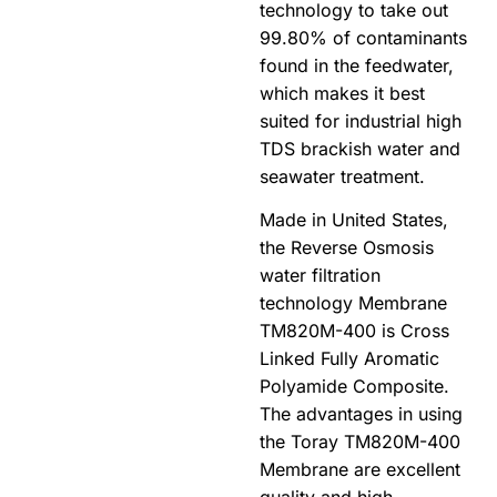
technology to take out
99.80% of contaminants
found in the feedwater,
which makes it best
suited for industrial high
TDS brackish water and
seawater treatment.
Made in United States,
the Reverse Osmosis
water filtration
technology Membrane
TM820M-400 is Cross
Linked Fully Aromatic
Polyamide Composite.
The advantages in using
the Toray TM820M-400
Membrane are excellent