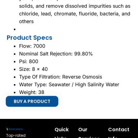
solids, and remove dissolved impurities such as
chloride, lead, chromate, fluoride, bacteria, and
others
Product Specs
Flow: 7000
Nominal Salt Rejection: 99.80%
Psi: 800
Size: 8 x 40
Type Of Filtration: Reverse Osmosis
Water Type: Seawater / High Salinity Water
Weight: 38
BUY A PRODUCT
Quick
Our
Contact
Top-rated