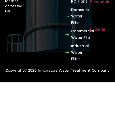
facilities
RO Plant
Facebook
across the
Domestic
UAE.
Water
Filter
Linkedin
Commercial
Water Filter
Industrial
Water
Filter
Copyright© 2026 Innovators Water Treatment Company