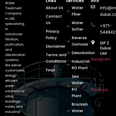
Links
Services
Info
Water
About Us
Water
Info@in
Treatment
Company
Filter
dubai.
Contact
in UAE,
Us
Water
specializing
+971-
in
Softer
Privacy
544942
advanced
Policy
Reverse
filtration,
DIP 2
Osmosis
purification,
Disclaimer
Dubai
and
Deionization
UAE
Terms and
desalination
Instagram
systems.
Conditions
Industrial
We deliver
RO Plant
Faqs
customized,
energy-
Sea
efficient
Water
water
RO
Pinterest
solutions for
Plant
villas,
buildings,
Brackish
hotels, and
Water
industrial