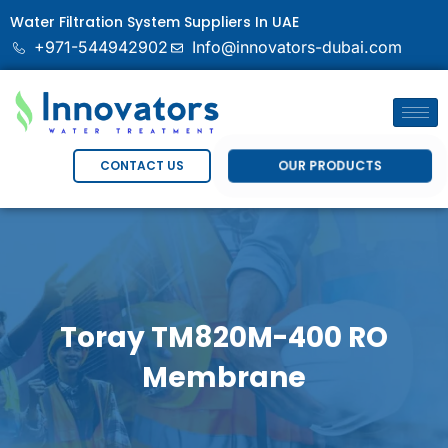
Water Filtration System Suppliers In UAE
+971-544942902
Info@innovators-dubai.com
OUR PRODUCTS
CONTACT US
Toray TM820M-400 RO
Membrane