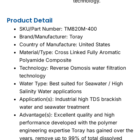
technology.
Product Detail
SKU/Part Number: TM820M-400
Brand/Manufacturer: Toray
Country of Manufacture: United States
Material/Type: Cross Linked Fully Aromatic
Polyamide Composite
Technology: Reverse Osmosis water filtration
technology
Water Type: Best suited for Seawater / High
Salinity Water applications
Application(s): Industrial high TDS brackish
water and seawater treatment
Advantage(s): Excellent quality and high
performance developed with the polymer
engineering expertise Toray has gained over the
years, remove up to 99% of total dissolved