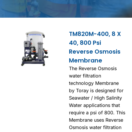
TM820M-400, 8 X
40, 800 Psi
Reverse Osmosis
Membrane
The Reverse Osmosis
water filtration
technology Membrane
by Toray is designed for
Seawater / High Salinity
Water applications that
require a psi of 800. This
Membrane uses Reverse
Osmosis water filtration