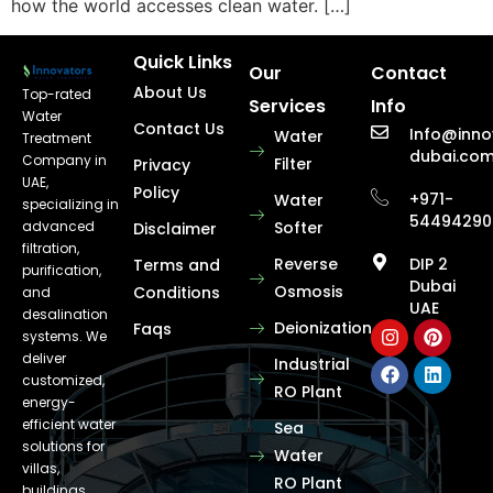
how the world accesses clean water. […]
Quick Links
Our
Contact
About Us
Top-rated
Services
Info
Water
Contact Us
Info@inno
Water
Treatment
dubai.co
Company in
Filter
Privacy
UAE,
Policy
+971-
Water
specializing in
54494290
advanced
Softer
Disclaimer
filtration,
Reverse
DIP 2
Terms and
purification,
Dubai
Osmosis
Conditions
and
UAE
desalination
Deionization
Faqs
systems. We
deliver
Industrial
customized,
RO Plant
energy-
efficient water
Sea
solutions for
Water
villas,
RO Plant
buildings,