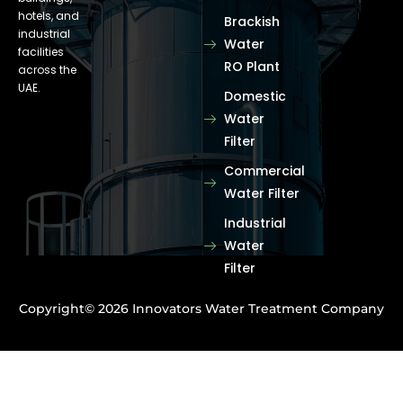
hotels, and
Brackish
industrial
Water
facilities
RO Plant
across the
UAE.
Domestic
Water
Filter
Commercial
Water Filter
Industrial
Water
Filter
Copyright© 2026 Innovators Water Treatment Company