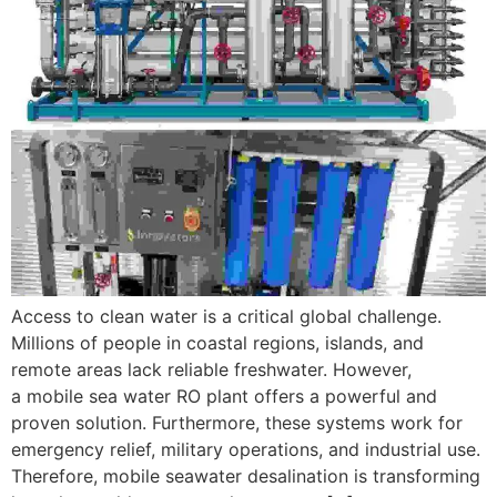
Access to clean water is a critical global challenge.
Millions of people in coastal regions, islands, and
remote areas lack reliable freshwater. However,
a mobile sea water RO plant offers a powerful and
proven solution. Furthermore, these systems work for
emergency relief, military operations, and industrial use.
Therefore, mobile seawater desalination is transforming