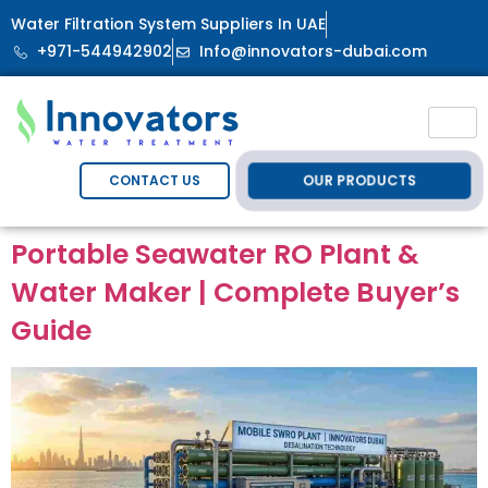
Water Filtration System Suppliers In UAE
+971-544942902
Info@innovators-dubai.com
OUR PRODUCTS
CONTACT US
Portable Seawater RO Plant &
Water Maker | Complete Buyer’s
Guide