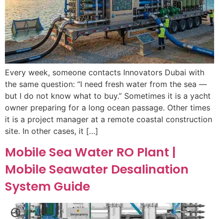
Every week, someone contacts Innovators Dubai with
the same question: “I need fresh water from the sea —
but I do not know what to buy.” Sometimes it is a yacht
owner preparing for a long ocean passage. Other times
it is a project manager at a remote coastal construction
site. In other cases, it […]
Mobile Sea Water RO Plant |
Mobile Seawater Desalination
System Guide